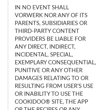
IN NO EVENT SHALL
VORWERK NOR ANY OF ITS
PARENTS, SUBSIDIARIES OR
THIRD-PARTY CONTENT
PROVIDERS BE LIABLE FOR
ANY DIRECT, INDIRECT,
INCIDENTAL, SPECIAL,
EXEMPLARY CONSEQUENTIAL,
PUNITIVE OR ANY OTHER
DAMAGES RELATING TO OR
RESULTING FROM USER’S USE
OR INABILITY TO USE THE
COOKIDOO® SITE, THE APP
OR THE RECIPES OR ANY