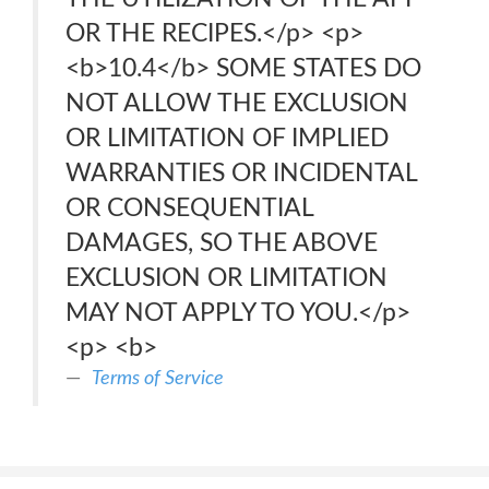
OR THE RECIPES.</p> <p>
<b>10.4</b> SOME STATES DO
NOT ALLOW THE EXCLUSION
OR LIMITATION OF IMPLIED
WARRANTIES OR INCIDENTAL
OR CONSEQUENTIAL
DAMAGES, SO THE ABOVE
EXCLUSION OR LIMITATION
MAY NOT APPLY TO YOU.</p>
<p> <b>
Terms of Service