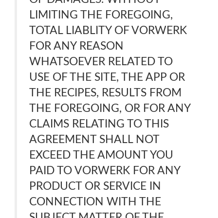
LIMITING THE FOREGOING,
TOTAL LIABLITY OF VORWERK
FOR ANY REASON
WHATSOEVER RELATED TO
USE OF THE SITE, THE APP OR
THE RECIPES, RESULTS FROM
THE FOREGOING, OR FOR ANY
CLAIMS RELATING TO THIS
AGREEMENT SHALL NOT
EXCEED THE AMOUNT YOU
PAID TO VORWERK FOR ANY
PRODUCT OR SERVICE IN
CONNECTION WITH THE
SUBJECT MATTER OF THE