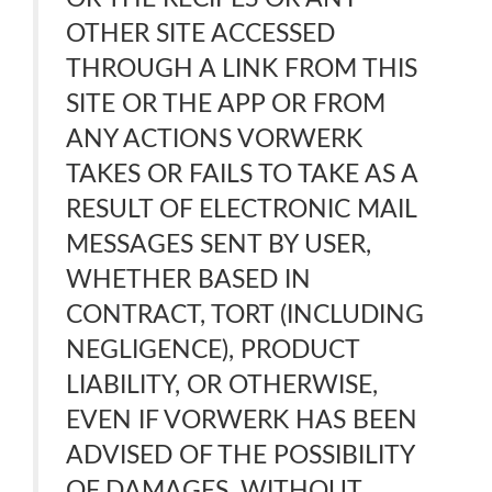
OTHER SITE ACCESSED
THROUGH A LINK FROM THIS
SITE OR THE APP OR FROM
ANY ACTIONS VORWERK
TAKES OR FAILS TO TAKE AS A
RESULT OF ELECTRONIC MAIL
MESSAGES SENT BY USER,
WHETHER BASED IN
CONTRACT, TORT (INCLUDING
NEGLIGENCE), PRODUCT
LIABILITY, OR OTHERWISE,
EVEN IF VORWERK HAS BEEN
ADVISED OF THE POSSIBILITY
OF DAMAGES. WITHOUT