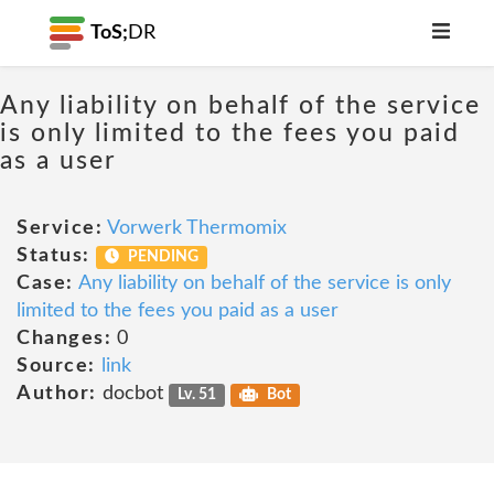
ToS;
DR
Any liability on behalf of the service
is only limited to the fees you paid
as a user
Service:
Vorwerk Thermomix
Status:
PENDING
Case:
Any liability on behalf of the service is only
limited to the fees you paid as a user
Changes:
0
Source:
link
Author:
docbot
Lv. 51
Bot