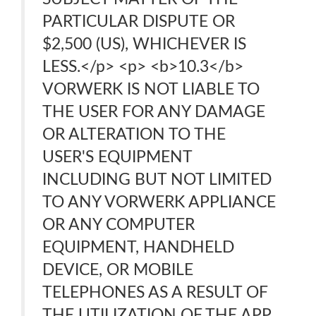
PARTICULAR DISPUTE OR
$2,500 (US), WHICHEVER IS
LESS.</p> <p> <b>10.3</b>
VORWERK IS NOT LIABLE TO
THE USER FOR ANY DAMAGE
OR ALTERATION TO THE
USER'S EQUIPMENT
INCLUDING BUT NOT LIMITED
TO ANY VORWERK APPLIANCE
OR ANY COMPUTER
EQUIPMENT, HANDHELD
DEVICE, OR MOBILE
TELEPHONES AS A RESULT OF
THE UTILIZATION OF THE APP