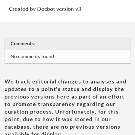
Created by Docbot version v3
Comments:
No comments found
We track editorial changes to analyses and
updates to a point's status and display the
previous versions here as part of an effort
to promote transparency regarding our
curation process. Unfortunately, for this
point, due to how it was stored in our
database, there are no previous versions
available for display.