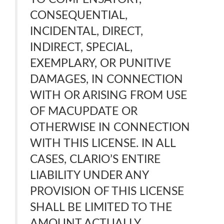
CONSEQUENTIAL,
INCIDENTAL, DIRECT,
INDIRECT, SPECIAL,
EXEMPLARY, OR PUNITIVE
DAMAGES, IN CONNECTION
WITH OR ARISING FROM USE
OF MACUPDATE OR
OTHERWISE IN CONNECTION
WITH THIS LICENSE. IN ALL
CASES, CLARIO’S ENTIRE
LIABILITY UNDER ANY
PROVISION OF THIS LICENSE
SHALL BE LIMITED TO THE
AMOUNT ACTUALLY