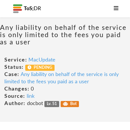
ToS;
DR
Any liability on behalf of the service
is only limited to the fees you paid
as a user
Service:
MacUpdate
Status:
PENDING
Case:
Any liability on behalf of the service is only
limited to the fees you paid as a user
Changes:
0
Source:
link
Author:
docbot
Lv. 51
Bot