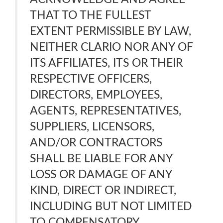
THAT TO THE FULLEST
EXTENT PERMISSIBLE BY LAW,
NEITHER CLARIO NOR ANY OF
ITS AFFILIATES, ITS OR THEIR
RESPECTIVE OFFICERS,
DIRECTORS, EMPLOYEES,
AGENTS, REPRESENTATIVES,
SUPPLIERS, LICENSORS,
AND/OR CONTRACTORS
SHALL BE LIABLE FOR ANY
LOSS OR DAMAGE OF ANY
KIND, DIRECT OR INDIRECT,
INCLUDING BUT NOT LIMITED
TO COMPENSATORY,