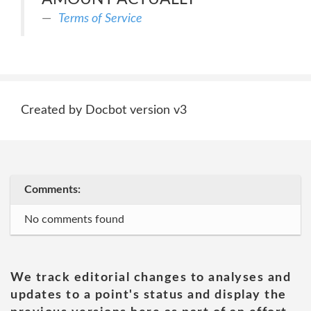
Terms of Service
Created by Docbot version v3
Comments:
No comments found
We track editorial changes to analyses and
updates to a point's status and display the