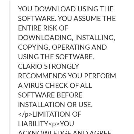
YOU DOWNLOAD USING THE
SOFTWARE. YOU ASSUME THE
ENTIRE RISK OF
DOWNLOADING, INSTALLING,
COPYING, OPERATING AND
USING THE SOFTWARE.
CLARIO STRONGLY
RECOMMENDS YOU PERFORM
A VIRUS CHECK OF ALL
SOFTWARE BEFORE
INSTALLATION OR USE.
</p>LIMITATION OF
LIABILITY<p>YOU
ACKNOWLEDGE AND AGREE