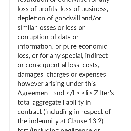
loss of profits, loss of business,
depletion of goodwill and/or
similar losses or loss or
corruption of data or
information, or pure economic
loss, or for any special, indirect
or consequential loss, costs,
damages, charges or expenses
however arising under this
Agreement. and </li> <li> Zilter's
total aggregate liability in
contract (including in respect of
the indemnity at Clause 13.2),
tort (including negligence or