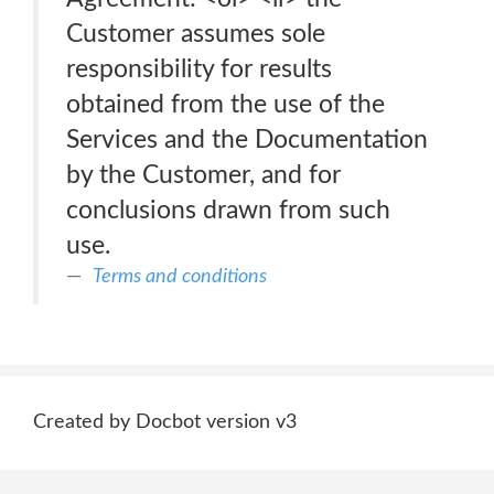
Customer assumes sole
responsibility for results
obtained from the use of the
Services and the Documentation
by the Customer, and for
conclusions drawn from such
use.
Terms and conditions
Created by Docbot version v3