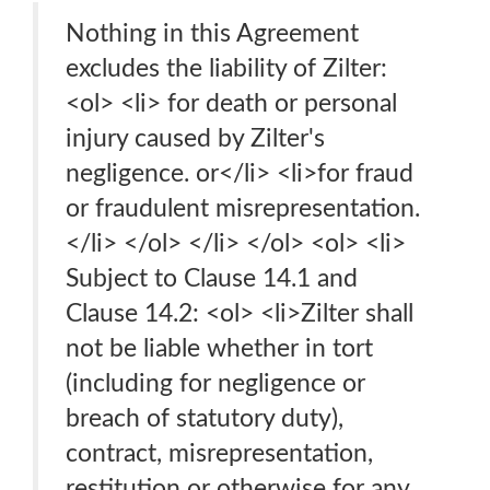
Nothing in this Agreement
excludes the liability of Zilter:
<ol> <li> for death or personal
injury caused by Zilter's
negligence. or</li> <li>for fraud
or fraudulent misrepresentation.
</li> </ol> </li> </ol> <ol> <li>
Subject to Clause 14.1 and
Clause 14.2: <ol> <li>Zilter shall
not be liable whether in tort
(including for negligence or
breach of statutory duty),
contract, misrepresentation,
restitution or otherwise for any