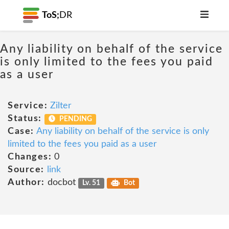
ToS;
DR
Any liability on behalf of the service
is only limited to the fees you paid
as a user
Service:
Zilter
Status:
PENDING
Case:
Any liability on behalf of the service is only
limited to the fees you paid as a user
Changes:
0
Source:
link
Author:
docbot
Lv. 51
Bot