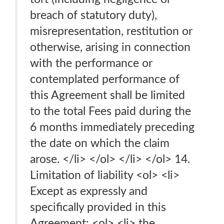
breach of statutory duty),
misrepresentation, restitution or
otherwise, arising in connection
with the performance or
contemplated performance of
this Agreement shall be limited
to the total Fees paid during the
6 months immediately preceding
the date on which the claim
arose. </li> </ol> </li> </ol> 14.
Limitation of liability <ol> <li>
Except as expressly and
specifically provided in this
Agreement: <ol> <li> the