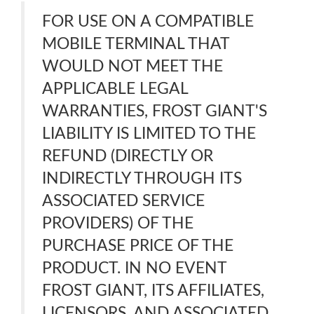
FOR USE ON A COMPATIBLE
MOBILE TERMINAL THAT
WOULD NOT MEET THE
APPLICABLE LEGAL
WARRANTIES, FROST GIANT'S
LIABILITY IS LIMITED TO THE
REFUND (DIRECTLY OR
INDIRECTLY THROUGH ITS
ASSOCIATED SERVICE
PROVIDERS) OF THE
PURCHASE PRICE OF THE
PRODUCT. IN NO EVENT
FROST GIANT, ITS AFFILIATES,
LICENSORS, AND ASSOCIATED