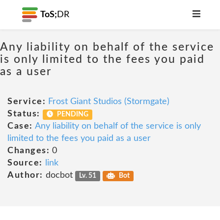
ToS;
DR
Any liability on behalf of the service
is only limited to the fees you paid
as a user
Service:
Frost Giant Studios (Stormgate)
Status:
PENDING
Case:
Any liability on behalf of the service is only
limited to the fees you paid as a user
Changes:
0
Source:
link
Author:
docbot
Lv. 51
Bot