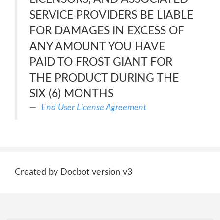
SERVICE PROVIDERS BE LIABLE
FOR DAMAGES IN EXCESS OF
ANY AMOUNT YOU HAVE
PAID TO FROST GIANT FOR
THE PRODUCT DURING THE
SIX (6) MONTHS
End User License Agreement
Created by Docbot version v3