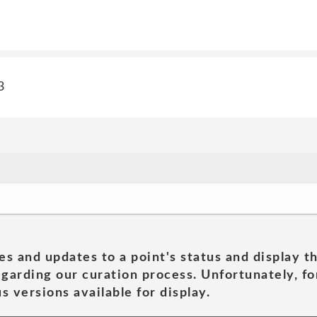
3
es and updates to a point's status and display t
garding our curation process. Unfortunately, for
s versions available for display.