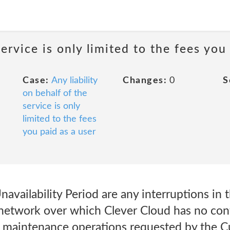
service is only limited to the fees you
Case:
Any liability
Changes:
0
S
on behalf of the
service is only
limited to the fees
you paid as a user
availability Period are any interruptions in t
 network over which Clever Cloud has no contr
to maintenance operations requested by the 