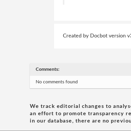
Created by Docbot version v
Comments:
No comments found
We track editorial changes to analys
an effort to promote transparency re
in our database, there are no previou