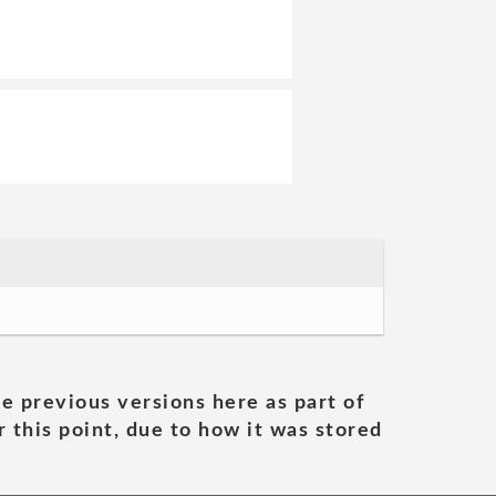
he previous versions here as part of
 this point, due to how it was stored