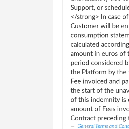
Support, or schedule
</strong> In case of 
Customer will be ent
consumption statem
calculated according
amount in euros of t
period considered by
the Platform by the 
Fee invoiced and pai
the start of the una
of this indemnity i
amount of Fees invo
Contract preceding th
General Terms and Cond