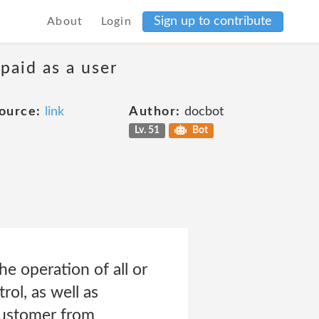
Sign up to contribute
About
Login
 paid as a user
ource:
link
Author:
docbot
Lv. 51
Bot
he operation of all or
ol, as well as
Customer from