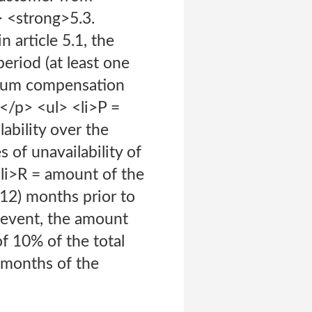
> <strong>5.3.
n article 5.1, the
eriod (at least one
imum compensation
:</p> <ul> <li>P =
ability over the
of unavailability of
<li>R = amount of the
(12) months prior to
y event, the amount
f 10% of the total
 months of the