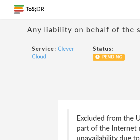
ToS;
DR
Any liability on behalf of the 
Service:
Clever
Status:
Cloud
PENDING
Excluded from the Un
part of the Internet
unavailability due 