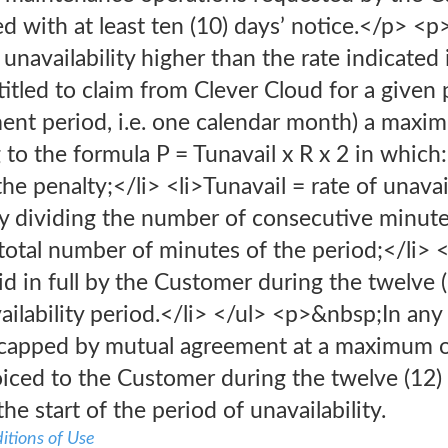
d with at least ten (10) days’ notice.</p> <p
unavailability higher than the rate indicated i
itled to claim from Clever Cloud for a given p
ent period, i.e. one calendar month) a max
 to the formula P = Tunavail x R x 2 in which
he penalty;</li> <li>Tunavail = rate of unavail
 dividing the number of consecutive minutes 
total number of minutes of the period;</li> 
d in full by the Customer during the twelve 
vailability period.</li> </ul> <p>&nbsp;In an
s capped by mutual agreement at a maximum o
iced to the Customer during the twelve (12)
e start of the period of unavailability.
itions of Use