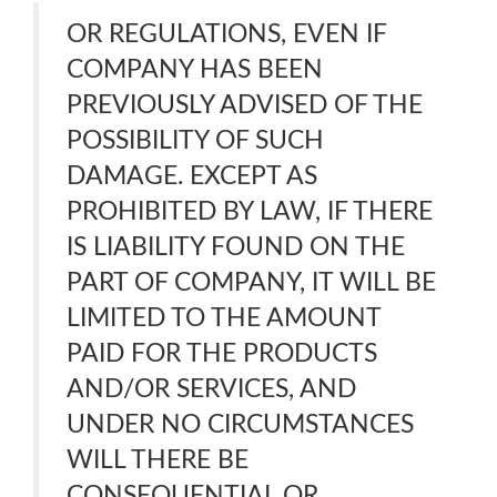
OR REGULATIONS, EVEN IF
COMPANY HAS BEEN
PREVIOUSLY ADVISED OF THE
POSSIBILITY OF SUCH
DAMAGE. EXCEPT AS
PROHIBITED BY LAW, IF THERE
IS LIABILITY FOUND ON THE
PART OF COMPANY, IT WILL BE
LIMITED TO THE AMOUNT
PAID FOR THE PRODUCTS
AND/OR SERVICES, AND
UNDER NO CIRCUMSTANCES
WILL THERE BE
CONSEQUENTIAL OR