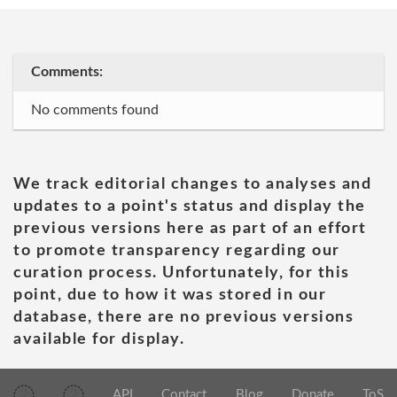
Comments:
No comments found
We track editorial changes to analyses and
updates to a point's status and display the
previous versions here as part of an effort
to promote transparency regarding our
curation process. Unfortunately, for this
point, due to how it was stored in our
database, there are no previous versions
available for display.
API
Contact
Blog
Donate
ToS