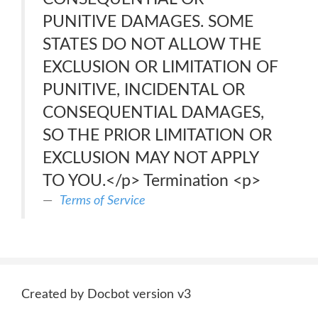
PUNITIVE DAMAGES. SOME
STATES DO NOT ALLOW THE
EXCLUSION OR LIMITATION OF
PUNITIVE, INCIDENTAL OR
CONSEQUENTIAL DAMAGES,
SO THE PRIOR LIMITATION OR
EXCLUSION MAY NOT APPLY
TO YOU.</p> Termination <p>
Terms of Service
Created by Docbot version v3