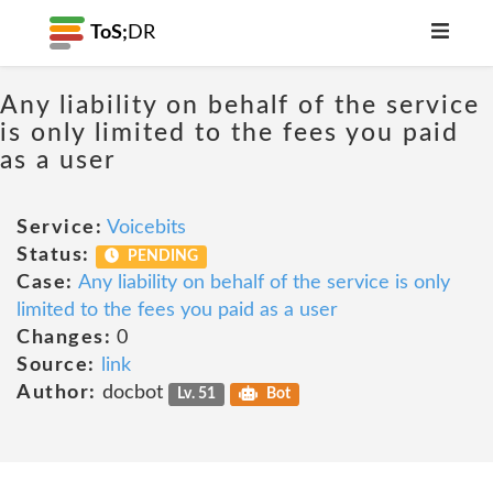
ToS;
DR
Any liability on behalf of the service
is only limited to the fees you paid
as a user
Service:
Voicebits
Status:
PENDING
Case:
Any liability on behalf of the service is only
limited to the fees you paid as a user
Changes:
0
Source:
link
Author:
docbot
Lv. 51
Bot