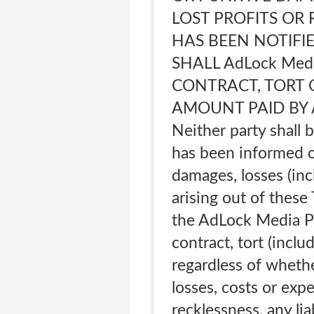
LOST PROFITS OR 
HAS BEEN NOTIFIE
SHALL AdLock Med
CONTRACT, TORT 
AMOUNT PAID BY A
Neither party shall b
has been informed of
damages, losses (inc
arising out of these
the AdLock Media P
contract, tort (inclu
regardless of whethe
losses, costs or expe
recklessness, any lia