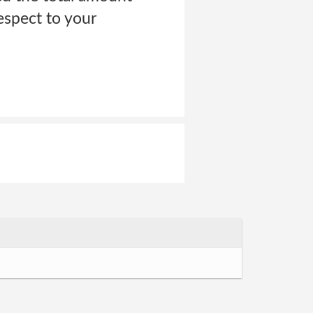
espect to your