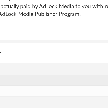
actually paid by AdLock Media to you with r
e AdLock Media Publisher Program.
3