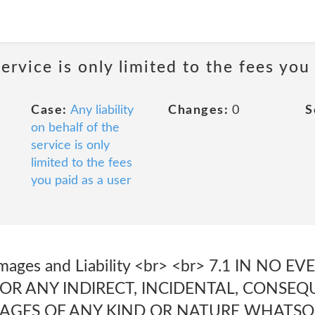
service is only limited to the fees you
Case:
Any liability
Changes:
0
S
on behalf of the
service is only
limited to the fees
you paid as a user
Damages and Liability <br> <br> 7.1 IN NO 
FOR ANY INDIRECT, INCIDENTAL, CONSEQ
AGES OF ANY KIND OR NATURE WHATSO