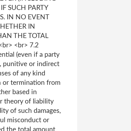
 IF SUCH PARTY
S. IN NO EVENT
WHETHER IN
HAN THE TOTAL
r> <br> 7.2
ntial (even if a party
 punitive or indirect
nses of any kind
n or termination from
her based in
 theory of liability
lity of such damages,
lful misconduct or
eed the total amount