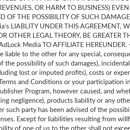
REVENUES, OR HARM TO BUSINESS) EVEN
D OF THE POSSIBILITY OF SUCH DAMAGE
ia's LIABLITY UNDER THIS AGREEMENT, 
OR OTHER LEGAL THEORY, BE GREATER T
dLock Media TO AFFILIATE HEREUNDER. <b
e liable to the other for any special, conseque
 the possibility of such damages), incidental,
luding lost or imputed profits), costs or expe
 Terms and Conditions or your participation i
ublisher Program, however caused, and whet
ding negligence), products liability or any other
r such party has been advised of the possibi
nses. Except for liabilities resulting from wil
bility of one of us to the other shall not exc