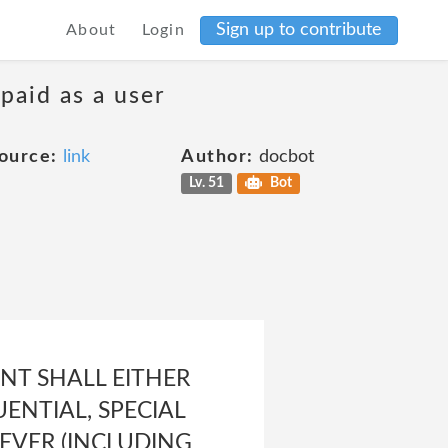
Sign up to contribute
About
Login
 paid as a user
ource:
link
Author:
docbot
Lv. 51
Bot
EVENT SHALL EITHER
UENTIAL, SPECIAL
EVER (INCLUDING