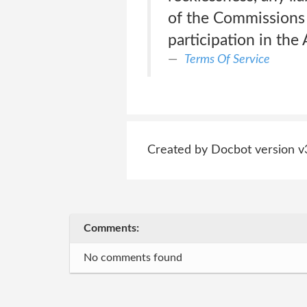
of the Commissions 
participation in th
Terms Of Service
Created by Docbot version v
Comments:
No comments found