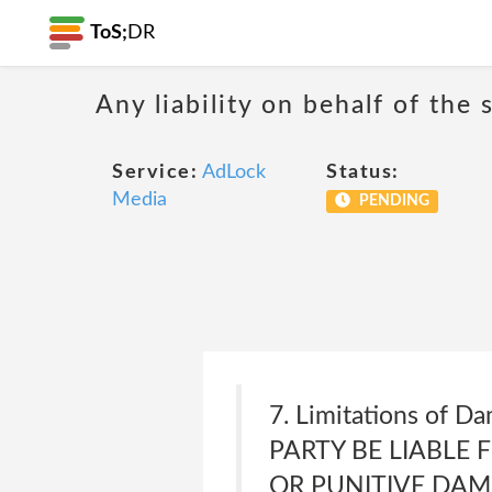
ToS;
DR
Any liability on behalf of the 
Service:
AdLock
Status:
Media
PENDING
7. Limitations of 
PARTY BE LIABLE 
OR PUNITIVE DAM