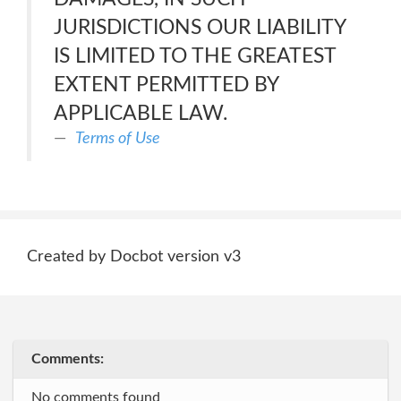
JURISDICTIONS OUR LIABILITY
IS LIMITED TO THE GREATEST
EXTENT PERMITTED BY
APPLICABLE LAW.
Terms of Use
Created by Docbot version v3
Comments:
No comments found