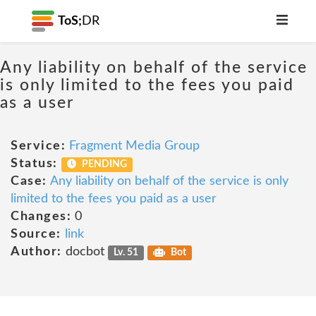
ToS;
DR
Any liability on behalf of the service
is only limited to the fees you paid
as a user
Service:
Fragment Media Group
Status:
PENDING
Case:
Any liability on behalf of the service is only
limited to the fees you paid as a user
Changes:
0
Source:
link
Author:
docbot
Lv. 51
Bot