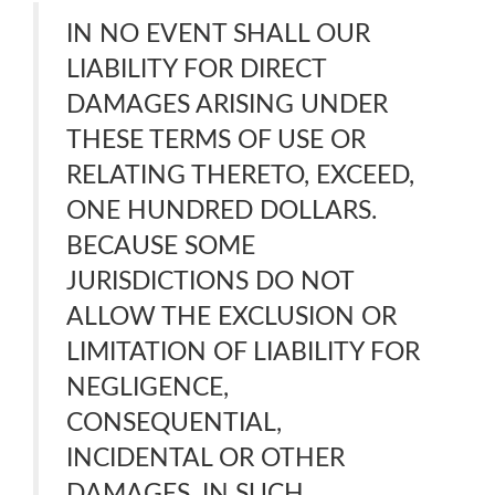
IN NO EVENT SHALL OUR
LIABILITY FOR DIRECT
DAMAGES ARISING UNDER
THESE TERMS OF USE OR
RELATING THERETO, EXCEED,
ONE HUNDRED DOLLARS.
BECAUSE SOME
JURISDICTIONS DO NOT
ALLOW THE EXCLUSION OR
LIMITATION OF LIABILITY FOR
NEGLIGENCE,
CONSEQUENTIAL,
INCIDENTAL OR OTHER
DAMAGES, IN SUCH