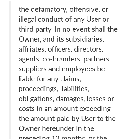
the defamatory, offensive, or
illegal conduct of any User or
third party. In no event shall the
Owner, and its subsidiaries,
affiliates, officers, directors,
agents, co-branders, partners,
suppliers and employees be
liable for any claims,
proceedings, liabilities,
obligations, damages, losses or
costs in an amount exceeding
the amount paid by User to the
Owner hereunder in the
preceding 12 months, or the