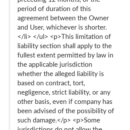
period of duration of this
agreement between the Owner
and User, whichever is shorter.
</li> </ul> <p>This limitation of
liability section shall apply to the
fullest extent permitted by law in
the applicable jurisdiction
whether the alleged liability is
based on contract, tort,
negligence, strict liability, or any
other basis, even if company has
been advised of the possibility of
such damage.</p> <p>Some
jurisdictions do not allow the