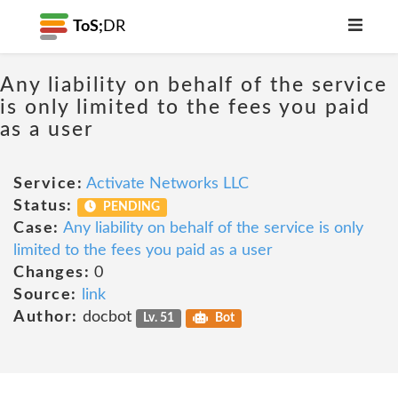
ToS;
DR
Any liability on behalf of the service
is only limited to the fees you paid
as a user
Service:
Activate Networks LLC
Status:
PENDING
Case:
Any liability on behalf of the service is only
limited to the fees you paid as a user
Changes:
0
Source:
link
Author:
docbot
Lv. 51
Bot