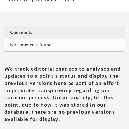
Comments:
No comments found
We track editorial changes to analyses and
updates to a point's status and display the
previous versions here as part of an effort
to promote transparency regarding our
curation process. Unfortunately, for this
point, due to how it was stored in our
database, there are no previous versions
available for display.