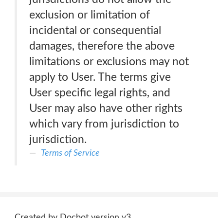
exclusion or limitation of
incidental or consequential
damages, therefore the above
limitations or exclusions may not
apply to User. The terms give
User specific legal rights, and
User may also have other rights
which vary from jurisdiction to
jurisdiction.
Terms of Service
Created by Docbot version v3