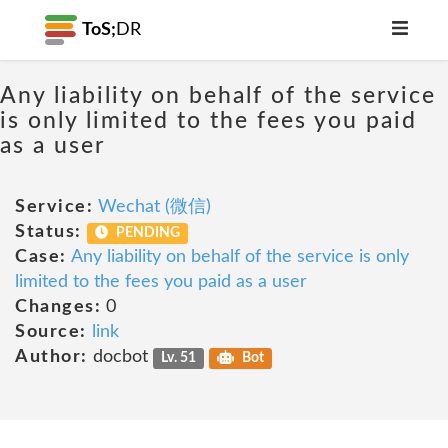
ToS;
DR
Any liability on behalf of the service
is only limited to the fees you paid
as a user
Service:
Wechat (微信)
Status:
PENDING
Case:
Any liability on behalf of the service is only
limited to the fees you paid as a user
Changes:
0
Source:
link
Author:
docbot
Lv. 51
Bot