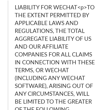
LIABILITY FOR WECHAT<p>TO
THE EXTENT PERMITTED BY
APPLICABLE LAWS AND
REGULATIONS, THE TOTAL
AGGREGATE LIABILITY OF US
AND OUR AFFILIATE
COMPANIES FOR ALL CLAIMS
IN CONNECTION WITH THESE
TERMS, OR WECHAT
(INCLUDING ANY WECHAT
SOFTWARE), ARISING OUT OF
ANY CIRCUMSTANCES, WILL
BE LIMITED TO THE GREATER
OF THE FOLLOWING