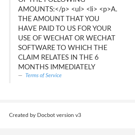
AMOUNTS:</p> <ul> <li> <p>A.
THE AMOUNT THAT YOU
HAVE PAID TO US FOR YOUR
USE OF WECHAT OR WECHAT
SOFTWARE TO WHICH THE
CLAIM RELATES IN THE 6
MONTHS IMMEDIATELY
Terms of Service
Created by Docbot version v3