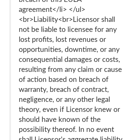
agreement</li> </ul>
<br>Liability<br>Licensor shall
not be liable to licensee for any
lost profits, lost revenues or
opportunities, downtime, or any
consequential damages or costs,
resulting from any claim or cause
of action based on breach of
warranty, breach of contract,
negligence, or any other legal
theory, even if Licensor knew or
should have known of the
possibility thereof. In no event
shall Licensor's aggregate liability