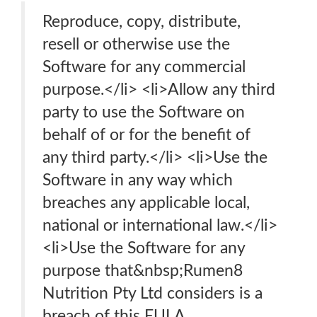
Reproduce, copy, distribute,
resell or otherwise use the
Software for any commercial
purpose.</li> <li>Allow any third
party to use the Software on
behalf of or for the benefit of
any third party.</li> <li>Use the
Software in any way which
breaches any applicable local,
national or international law.</li>
<li>Use the Software for any
purpose that&nbsp;Rumen8
Nutrition Pty Ltd considers is a
breach of this EULA