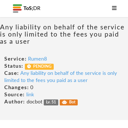
ToS;
DR
Any liability on behalf of the service
is only limited to the fees you paid
as a user
Service:
Rumen8
Status:
PENDING
Case:
Any liability on behalf of the service is only
limited to the fees you paid as a user
Changes:
0
Source:
link
Author:
docbot
Lv. 51
Bot