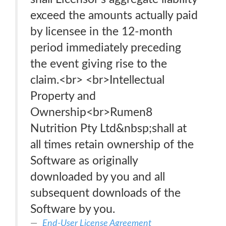
exceed the amounts actually paid
by licensee in the 12-month
period immediately preceding
the event giving rise to the
claim.<br> <br>Intellectual
Property and
Ownership<br>Rumen8
Nutrition Pty Ltd&nbsp;shall at
all times retain ownership of the
Software as originally
downloaded by you and all
subsequent downloads of the
Software by you.
End-User License Agreement