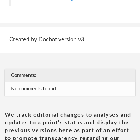
Created by Docbot version v3
Comments:
No comments found
We track editorial changes to analyses and
updates to a point's status and display the
previous versions here as part of an effort
to promote transparency regarding our