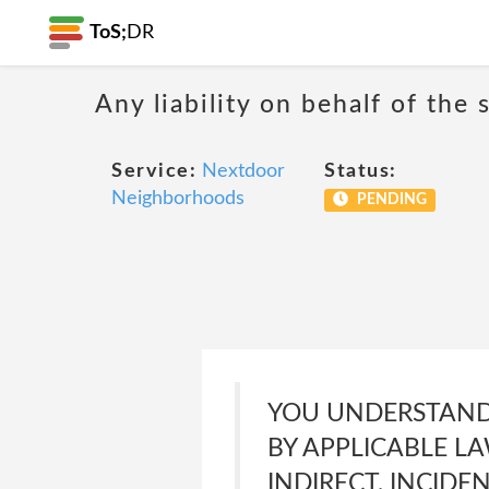
ToS;
DR
Any liability on behalf of the 
Service:
Nextdoor
Status:
Neighborhoods
PENDING
YOU UNDERSTAND
BY APPLICABLE LA
INDIRECT, INCIDE