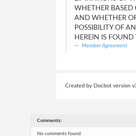
WHETHER BASED O
AND WHETHER OR 
POSSIBILITY OF A
HEREIN IS FOUND 
Member Agreement
Created by Docbot version v
Comments:
No comments found