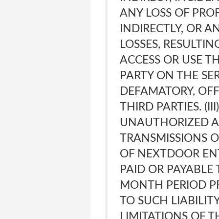
ANY LOSS OF PRO
INDIRECTLY, OR A
LOSSES, RESULTIN
ACCESS OR USE TH
PARTY ON THE SER
DEFAMATORY, OFF
THIRD PARTIES. (I
UNAUTHORIZED AC
TRANSMISSIONS O
OF NEXTDOOR ENT
PAID OR PAYABLE 
MONTH PERIOD PR
TO SUCH LIABILITY
LIMITATIONS OF T