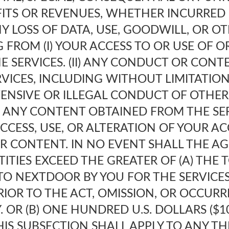
FITS OR REVENUES, WHETHER INCURRED 
NY LOSS OF DATA, USE, GOODWILL, OR O
G FROM (I) YOUR ACCESS TO OR USE OF OR
E SERVICES. (II) ANY CONDUCT OR CONT
VICES, INCLUDING WITHOUT LIMITATION
ENSIVE OR ILLEGAL CONDUCT OF OTHE
II) ANY CONTENT OBTAINED FROM THE SERV
CESS, USE, OR ALTERATION OF YOUR A
R CONTENT. IN NO EVENT SHALL THE AG
ITIES EXCEED THE GREATER OF (A) THE
TO NEXTDOOR BY YOU FOR THE SERVICES
IOR TO THE ACT, OMISSION, OR OCCURRE
. OR (B) ONE HUNDRED U.S. DOLLARS ($10
HIS SUBSECTION SHALL APPLY TO ANY THE