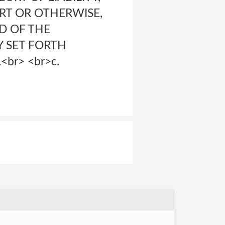
RT OR OTHERWISE,
D OF THE
Y SET FORTH
br> <br>c.