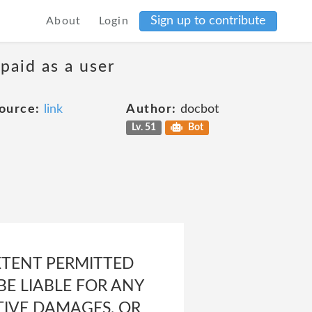
Sign up to contribute
About
Login
 paid as a user
ource:
link
Author:
docbot
Lv. 51
Bot
XTENT PERMITTED
BE LIABLE FOR ANY
ITIVE DAMAGES, OR