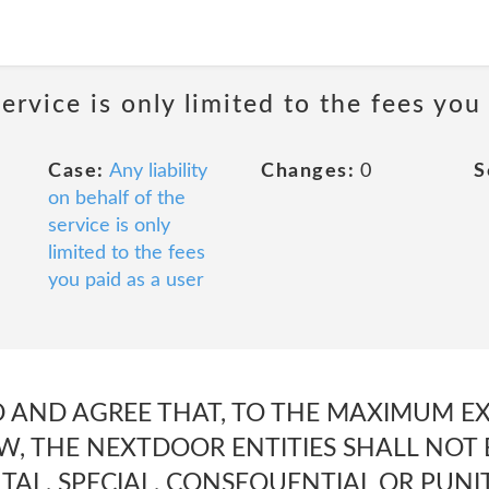
service is only limited to the fees you
Case:
Any liability
Changes:
0
S
on behalf of the
service is only
limited to the fees
you paid as a user
 AND AGREE THAT, TO THE MAXIMUM E
W, THE NEXTDOOR ENTITIES SHALL NOT 
NTAL, SPECIAL, CONSEQUENTIAL OR PUN