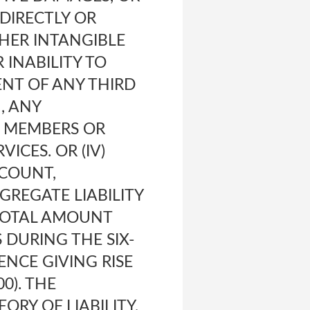
DIRECTLY OR
THER INTANGIBLE
 INABILITY TO
ENT OF ANY THIRD
, ANY
R MEMBERS OR
ICES. OR (IV)
CCOUNT,
GREGATE LIABILITY
 TOTAL AMOUNT
 DURING THE SIX-
NCE GIVING RISE
0). THE
ORY OF LIABILITY,