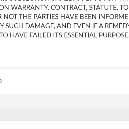
N WARRANTY, CONTRACT, STATUTE, TO
NOT THE PARTIES HAVE BEEN INFORME
NY SUCH DAMAGE, AND EVEN IF A REMED
TO HAVE FAILED ITS ESSENTIAL PURPOSE.<
3