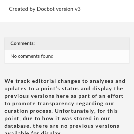
Created by Docbot version v3
Comments:
No comments found
We track editorial changes to analyses and
updates to a point's status and display the
previous versions here as part of an effort
to promote transparency regarding our
curation process. Unfortunately, for this
point, due to how it was stored in our
database, there are no previous versions
available for display.