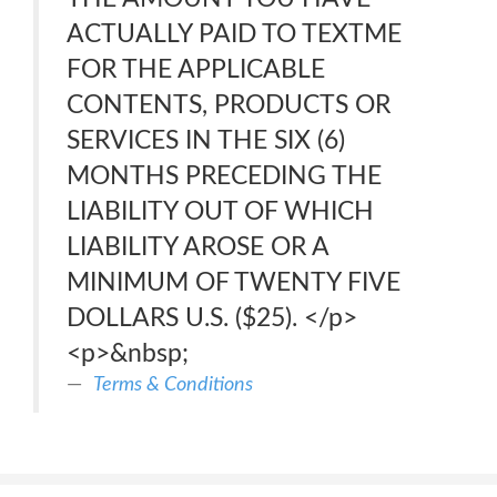
ACTUALLY PAID TO TEXTME
FOR THE APPLICABLE
CONTENTS, PRODUCTS OR
SERVICES IN THE SIX (6)
MONTHS PRECEDING THE
LIABILITY OUT OF WHICH
LIABILITY AROSE OR A
MINIMUM OF TWENTY FIVE
DOLLARS U.S. ($25). </p>
<p>&nbsp;
Terms & Conditions