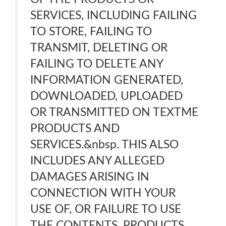
SERVICES, INCLUDING FAILING
TO STORE, FAILING TO
TRANSMIT, DELETING OR
FAILING TO DELETE ANY
INFORMATION GENERATED,
DOWNLOADED, UPLOADED
OR TRANSMITTED ON TEXTME
PRODUCTS AND
SERVICES.&nbsp. THIS ALSO
INCLUDES ANY ALLEGED
DAMAGES ARISING IN
CONNECTION WITH YOUR
USE OF, OR FAILURE TO USE
THE CONTENTS, PRODUCTS