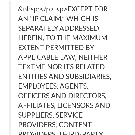
&nbsp;</p> <p>EXCEPT FOR
AN “IP CLAIM,” WHICH IS
SEPARATELY ADDRESSED
HEREIN, TO THE MAXIMUM
EXTENT PERMITTED BY
APPLICABLE LAW, NEITHER
TEXTME NOR ITS RELATED
ENTITIES AND SUBSIDIARIES,
EMPLOYEES, AGENTS,
OFFICERS AND DIRECTORS,
AFFILIATES, LICENSORS AND
SUPPLIERS, SERVICE
PROVIDERS, CONTENT
PROVIDERS, THIRD-PARTY