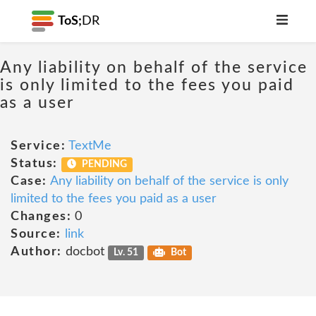
ToS;
DR
Any liability on behalf of the service
is only limited to the fees you paid
as a user
Service:
TextMe
Status:
PENDING
Case:
Any liability on behalf of the service is only
limited to the fees you paid as a user
Changes:
0
Source:
link
Author:
docbot
Lv. 51
Bot