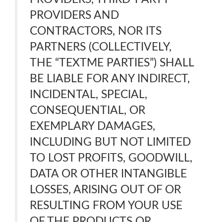
PROVIDERS AND
CONTRACTORS, NOR ITS
PARTNERS (COLLECTIVELY,
THE “TEXTME PARTIES”) SHALL
BE LIABLE FOR ANY INDIRECT,
INCIDENTAL, SPECIAL,
CONSEQUENTIAL, OR
EXEMPLARY DAMAGES,
INCLUDING BUT NOT LIMITED
TO LOST PROFITS, GOODWILL,
DATA OR OTHER INTANGIBLE
LOSSES, ARISING OUT OF OR
RESULTING FROM YOUR USE
OF THE PRODUCTS OR