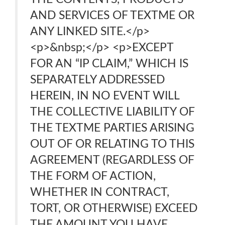
AND SERVICES OF TEXTME OR
ANY LINKED SITE.</p>
<p>&nbsp;</p> <p>EXCEPT
FOR AN “IP CLAIM,” WHICH IS
SEPARATELY ADDRESSED
HEREIN, IN NO EVENT WILL
THE COLLECTIVE LIABILITY OF
THE TEXTME PARTIES ARISING
OUT OF OR RELATING TO THIS
AGREEMENT (REGARDLESS OF
THE FORM OF ACTION,
WHETHER IN CONTRACT,
TORT, OR OTHERWISE) EXCEED
THE AMOUNT YOU HAVE