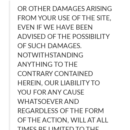
OR OTHER DAMAGES ARISING
FROM YOUR USE OF THE SITE,
EVEN IF WE HAVE BEEN
ADVISED OF THE POSSIBILITY
OF SUCH DAMAGES.
NOTWITHSTANDING
ANYTHING TO THE
CONTRARY CONTAINED
HEREIN, OUR LIABILITY TO
YOU FOR ANY CAUSE
WHATSOEVER AND
REGARDLESS OF THE FORM
OF THE ACTION, WILL AT ALL
TIMES BE LIMITED TO THE