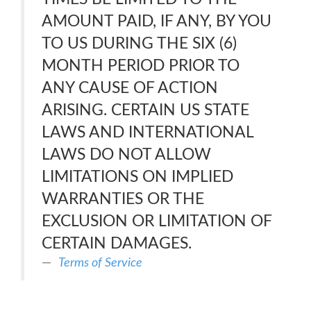
AMOUNT PAID, IF ANY, BY YOU
TO US DURING THE SIX (6)
MONTH PERIOD PRIOR TO
ANY CAUSE OF ACTION
ARISING. CERTAIN US STATE
LAWS AND INTERNATIONAL
LAWS DO NOT ALLOW
LIMITATIONS ON IMPLIED
WARRANTIES OR THE
EXCLUSION OR LIMITATION OF
CERTAIN DAMAGES.
Terms of Service