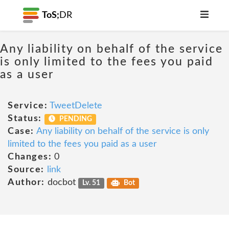
ToS;
DR
Any liability on behalf of the service
is only limited to the fees you paid
as a user
Service:
TweetDelete
Status:
PENDING
Case:
Any liability on behalf of the service is only
limited to the fees you paid as a user
Changes:
0
Source:
link
Author:
docbot
Lv. 51
Bot