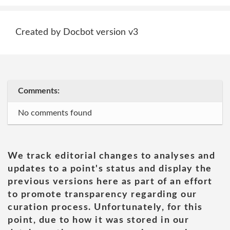
Created by Docbot version v3
Comments:
No comments found
We track editorial changes to analyses and
updates to a point's status and display the
previous versions here as part of an effort
to promote transparency regarding our
curation process. Unfortunately, for this
point, due to how it was stored in our