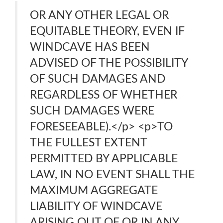
OR ANY OTHER LEGAL OR
EQUITABLE THEORY, EVEN IF
WINDCAVE HAS BEEN
ADVISED OF THE POSSIBILITY
OF SUCH DAMAGES AND
REGARDLESS OF WHETHER
SUCH DAMAGES WERE
FORESEEABLE).</p> <p>TO
THE FULLEST EXTENT
PERMITTED BY APPLICABLE
LAW, IN NO EVENT SHALL THE
MAXIMUM AGGREGATE
LIABILITY OF WINDCAVE
ARISING OUT OF OR IN ANY