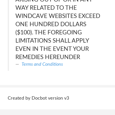
WAY RELATED TO THE
WINDCAVE WEBSITES EXCEED
ONE HUNDRED DOLLARS
($100). THE FOREGOING
LIMITATIONS SHALL APPLY
EVEN IN THE EVENT YOUR
REMEDIES HEREUNDER
Terms and Conditions
Created by Docbot version v3