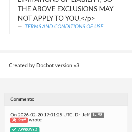
THE ABOVE EXCLUSIONS MAY
NOT APPLY TO YOU.</p>
TERMS AND CONDITIONS OF USE
Created by Docbot version v3
Comments:
On 2026-02-20 17:01:25 UTC, Dr_Jeff
Lv. 98
wrote:
Staff
APPROVED