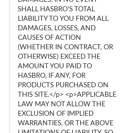
SHALL HASBRO'S TOTAL
LIABILITY TO YOU FROM ALL
DAMAGES, LOSSES, AND
CAUSES OF ACTION
(WHETHER IN CONTRACT, OR
OTHERWISE) EXCEED THE
AMOUNT YOU PAID TO
HASBRO, IF ANY, FOR
PRODUCTS PURCHASED ON
THIS SITE.</p> <p>APPLICABLE
LAW MAY NOT ALLOW THE
EXCLUSION OF IMPLIED
WARRANTIES, OR THE ABOVE
LIMITATIONS OF LIABILITY, SO