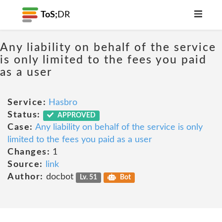
ToS;
DR
Any liability on behalf of the service
is only limited to the fees you paid
as a user
Service:
Hasbro
Status:
APPROVED
Case:
Any liability on behalf of the service is only
limited to the fees you paid as a user
Changes:
1
Source:
link
Author:
docbot
Lv. 51
Bot