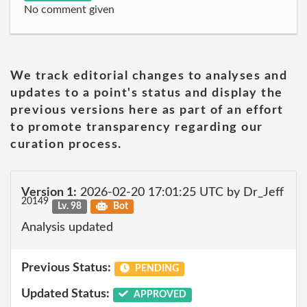
No comment given
We track editorial changes to analyses and
updates to a point's status and display the
previous versions here as part of an effort
to promote transparency regarding our
curation process.
Version 1:
2026-02-20 17:01:25 UTC by Dr_Jeff
20149
Lv. 98
Bot
Analysis updated
Previous Status:
PENDING
Updated Status:
APPROVED