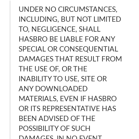
UNDER NO CIRCUMSTANCES,
INCLUDING, BUT NOT LIMITED
TO, NEGLIGENCE, SHALL
HASBRO BE LIABLE FOR ANY
SPECIAL OR CONSEQUENTIAL
DAMAGES THAT RESULT FROM
THE USE OF, OR THE
INABILITY TO USE, SITE OR
ANY DOWNLOADED
MATERIALS, EVEN IF HASBRO
OR ITS REPRESENTATIVE HAS
BEEN ADVISED OF THE
POSSIBILITY OF SUCH
DAMAGES. IN NO EVENT