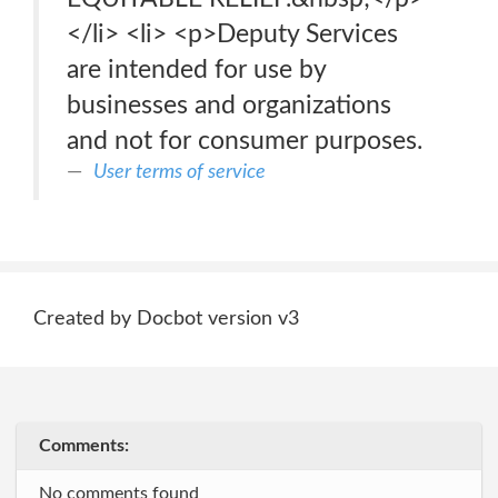
</li> <li> <p>Deputy Services
are intended for use by
businesses and organizations
and not for consumer purposes.
User terms of service
Created by Docbot version v3
Comments:
No comments found