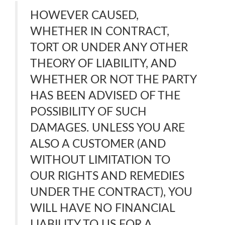
HOWEVER CAUSED,
WHETHER IN CONTRACT,
TORT OR UNDER ANY OTHER
THEORY OF LIABILITY, AND
WHETHER OR NOT THE PARTY
HAS BEEN ADVISED OF THE
POSSIBILITY OF SUCH
DAMAGES. UNLESS YOU ARE
ALSO A CUSTOMER (AND
WITHOUT LIMITATION TO
OUR RIGHTS AND REMEDIES
UNDER THE CONTRACT), YOU
WILL HAVE NO FINANCIAL
LIABILITY TO US FOR A