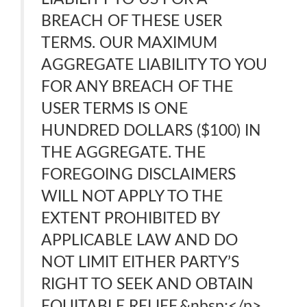
BREACH OF THESE USER
TERMS. OUR MAXIMUM
AGGREGATE LIABILITY TO YOU
FOR ANY BREACH OF THE
USER TERMS IS ONE
HUNDRED DOLLARS ($100) IN
THE AGGREGATE. THE
FOREGOING DISCLAIMERS
WILL NOT APPLY TO THE
EXTENT PROHIBITED BY
APPLICABLE LAW AND DO
NOT LIMIT EITHER PARTY’S
RIGHT TO SEEK AND OBTAIN
EQUITABLE RELIEF.&nbsp;</p>