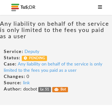
ToS;
DR
Any liability on behalf of the service
is only limited to the fees you paid
as a user
Service:
Deputy
Status:
PENDING
Case:
Any liability on behalf of the service is only
limited to the fees you paid as a user
Changes:
0
Source:
link
Author:
docbot
Lv. 51
Bot