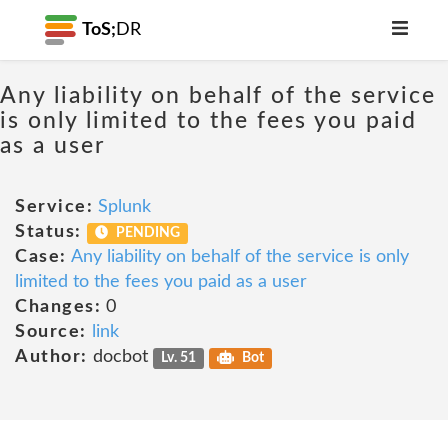
ToS;
DR
Any liability on behalf of the service
is only limited to the fees you paid
as a user
Service:
Splunk
Status:
PENDING
Case:
Any liability on behalf of the service is only
limited to the fees you paid as a user
Changes:
0
Source:
link
Author:
docbot
Lv. 51
Bot