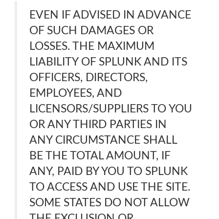
EVEN IF ADVISED IN ADVANCE
OF SUCH DAMAGES OR
LOSSES. THE MAXIMUM
LIABILITY OF SPLUNK AND ITS
OFFICERS, DIRECTORS,
EMPLOYEES, AND
LICENSORS/SUPPLIERS TO YOU
OR ANY THIRD PARTIES IN
ANY CIRCUMSTANCE SHALL
BE THE TOTAL AMOUNT, IF
ANY, PAID BY YOU TO SPLUNK
TO ACCESS AND USE THE SITE.
SOME STATES DO NOT ALLOW
THE EXCLUSION OR