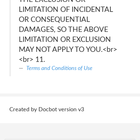
LIMITATION OF INCIDENTAL
OR CONSEQUENTIAL
DAMAGES, SO THE ABOVE
LIMITATION OR EXCLUSION
MAY NOT APPLY TO YOU.<br>
<br> 11.
Terms and Conditions of Use
Created by Docbot version v3