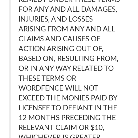
FOR ANY AND ALL DAMAGES,
INJURIES, AND LOSSES
ARISING FROM ANY AND ALL
CLAIMS AND CAUSES OF
ACTION ARISING OUT OF,
BASED ON, RESULTING FROM,
OR IN ANY WAY RELATED TO
THESE TERMS OR
WORDFENCE WILL NOT
EXCEED THE MONIES PAID BY
LICENSEE TO DEFIANT IN THE
12 MONTHS PRECEDING THE
RELEVANT CLAIM OR $10,
WHICHEVER IS GREATER.