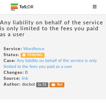
ToS;
DR
Any liability on behalf of the service
is only limited to the fees you paid
as a user
Service:
Wordfence
Status:
PENDING
Case:
Any liability on behalf of the service is only
limited to the fees you paid as a user
Changes:
0
Source:
link
Author:
docbot
Lv. 51
Bot