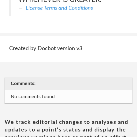
License Terms and Conditions
Created by Docbot version v3
Comments:
No comments found
We track editorial changes to analyses and
updates to a point's status and display the