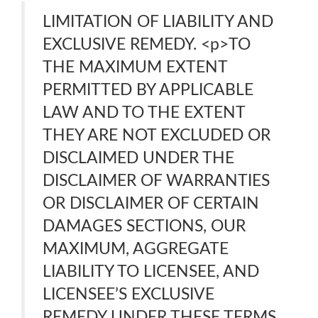
LIMITATION OF LIABILITY AND
EXCLUSIVE REMEDY. <p>TO
THE MAXIMUM EXTENT
PERMITTED BY APPLICABLE
LAW AND TO THE EXTENT
THEY ARE NOT EXCLUDED OR
DISCLAIMED UNDER THE
DISCLAIMER OF WARRANTIES
OR DISCLAIMER OF CERTAIN
DAMAGES SECTIONS, OUR
MAXIMUM, AGGREGATE
LIABILITY TO LICENSEE, AND
LICENSEE’S EXCLUSIVE
REMEDY UNDER THESE TERMS