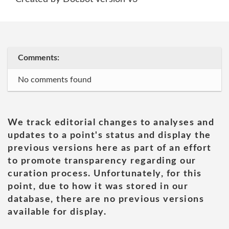
Comments:
No comments found
We track editorial changes to analyses and
updates to a point's status and display the
previous versions here as part of an effort
to promote transparency regarding our
curation process. Unfortunately, for this
point, due to how it was stored in our
database, there are no previous versions
available for display.