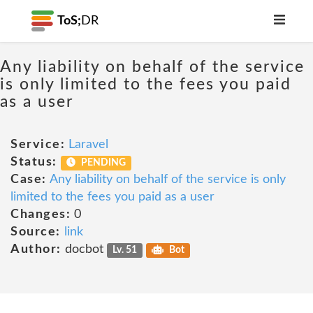
ToS;
DR
Any liability on behalf of the service
is only limited to the fees you paid
as a user
Service:
Laravel
Status:
PENDING
Case:
Any liability on behalf of the service is only
limited to the fees you paid as a user
Changes:
0
Source:
link
Author:
docbot
Lv. 51
Bot