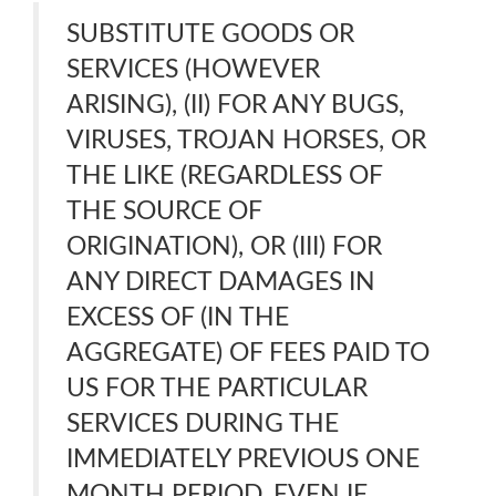
SUBSTITUTE GOODS OR
SERVICES (HOWEVER
ARISING), (II) FOR ANY BUGS,
VIRUSES, TROJAN HORSES, OR
THE LIKE (REGARDLESS OF
THE SOURCE OF
ORIGINATION), OR (III) FOR
ANY DIRECT DAMAGES IN
EXCESS OF (IN THE
AGGREGATE) OF FEES PAID TO
US FOR THE PARTICULAR
SERVICES DURING THE
IMMEDIATELY PREVIOUS ONE
MONTH PERIOD, EVEN IF