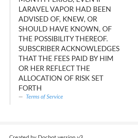
LARAVEL VAPOR HAD BEEN
ADVISED OF, KNEW, OR
SHOULD HAVE KNOWN, OF
THE POSSIBILITY THEREOF.
SUBSCRIBER ACKNOWLEDGES
THAT THE FEES PAID BY HIM
OR HER REFLECT THE
ALLOCATION OF RISK SET
FORTH
Terms of Service
Created by Docbot version v3