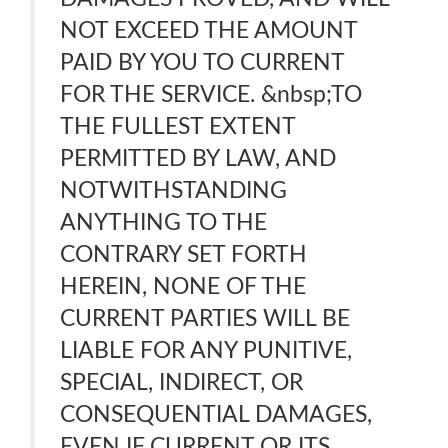
NOT EXCEED THE AMOUNT
PAID BY YOU TO CURRENT
FOR THE SERVICE. &nbsp;TO
THE FULLEST EXTENT
PERMITTED BY LAW, AND
NOTWITHSTANDING
ANYTHING TO THE
CONTRARY SET FORTH
HEREIN, NONE OF THE
CURRENT PARTIES WILL BE
LIABLE FOR ANY PUNITIVE,
SPECIAL, INDIRECT, OR
CONSEQUENTIAL DAMAGES,
EVEN IF CURRENT OR ITS