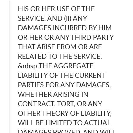
HIS OR HER USE OF THE
SERVICE. AND (II) ANY
DAMAGES INCURRED BY HIM
OR HER OR ANY THIRD PARTY
THAT ARISE FROM OR ARE
RELATED TO THE SERVICE.
&nbsp;THE AGGREGATE
LIABILITY OF THE CURRENT
PARTIES FOR ANY DAMAGES,
WHETHER ARISING IN
CONTRACT, TORT, OR ANY
OTHER THEORY OF LIABILITY,
WILL BE LIMITED TO ACTUAL
DAMAGES PROVED, AND WILL