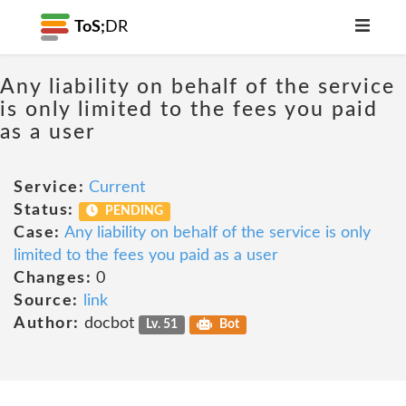
ToS;
DR
Any liability on behalf of the service
is only limited to the fees you paid
as a user
Service:
Current
Status:
PENDING
Case:
Any liability on behalf of the service is only
limited to the fees you paid as a user
Changes:
0
Source:
link
Author:
docbot
Lv. 51
Bot