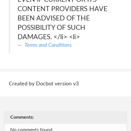
CONTENT PROVIDERS HAVE
BEEN ADVISED OF THE
POSSIBILITY OF SUCH
DAMAGES. </li> <li>
Terms and Conditions
Created by Docbot version v3
Comments:
No comments found