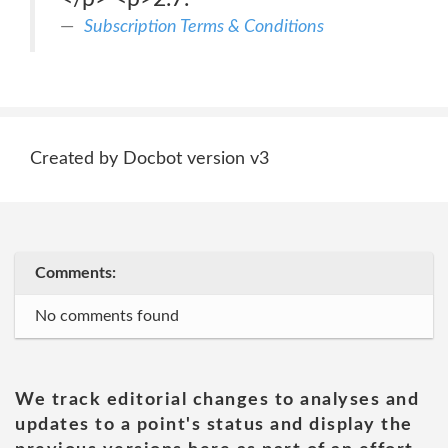
Subscription Terms & Conditions
Created by Docbot version v3
Comments:
No comments found
We track editorial changes to analyses and
updates to a point's status and display the