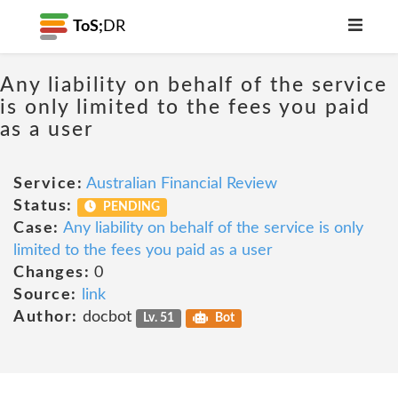
ToS;
DR
Any liability on behalf of the service
is only limited to the fees you paid
as a user
Service:
Australian Financial Review
Status:
PENDING
Case:
Any liability on behalf of the service is only
limited to the fees you paid as a user
Changes:
0
Source:
link
Author:
docbot
Lv. 51
Bot