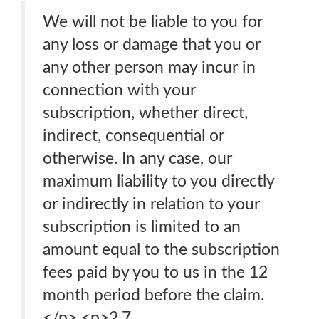
We will not be liable to you for
any loss or damage that you or
any other person may incur in
connection with your
subscription, whether direct,
indirect, consequential or
otherwise. In any case, our
maximum liability to you directly
or indirectly in relation to your
subscription is limited to an
amount equal to the subscription
fees paid by you to us in the 12
month period before the claim.
</p> <p>2.7.