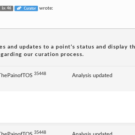
wrote:
Lv. 46
Curator
es and updates to a point's status and display t
garding our curation process.
35448
 ThePainofTOS
Analysis updated
35448
 ThePainofTOS
Analysis updated