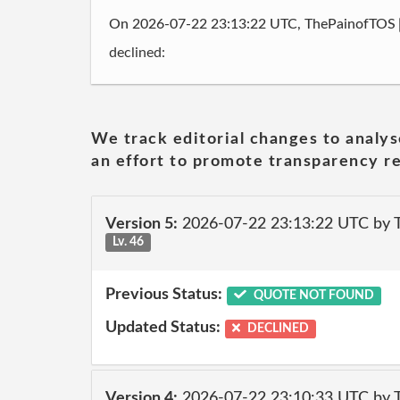
On 2026-07-22 23:13:22 UTC, ThePainofTOS
declined:
We track editorial changes to analys
an effort to promote transparency re
Version 5:
2026-07-22 23:13:22 UTC by
Lv. 46
Previous Status:
QUOTE NOT FOUND
Updated Status:
DECLINED
Version 4:
2026-07-22 23:10:33 UTC by