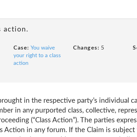
 action.
Case:
You waive
Changes:
5
S
your right to a class
action
ought in the respective party’s individual ca
mber in any purported class, collective, repre
 proceeding (“Class Action”). The parties expres
 Action in any forum. If the Claim is subject 