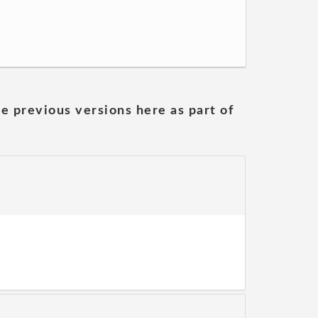
he previous versions here as part of