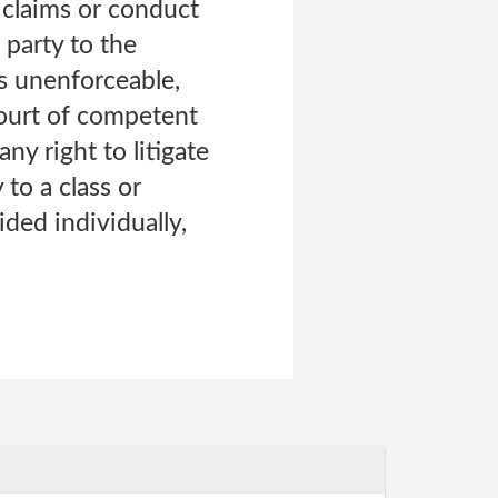
r claims or conduct
 party to the
is unenforceable,
court of competent
ny right to litigate
 to a class or
ded individually,