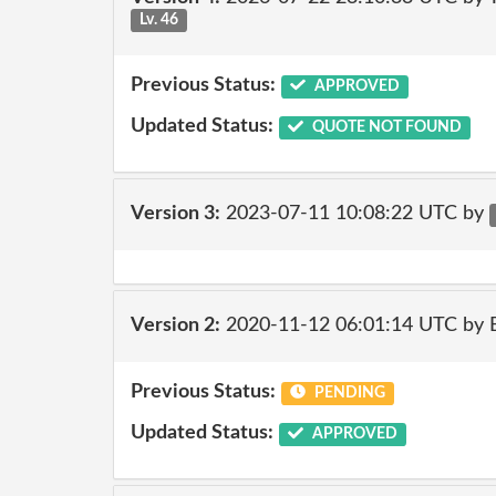
Lv. 46
Previous Status:
APPROVED
Updated Status:
QUOTE NOT FOUND
Version 3:
2023-07-11 10:08:22 UTC by
Version 2:
2020-11-12 06:01:14 UTC by
Previous Status:
PENDING
Updated Status:
APPROVED