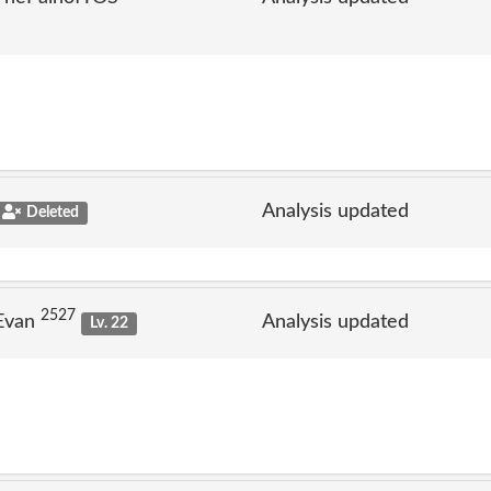
Analysis updated
Deleted
2527
 Evan
Analysis updated
Lv. 22