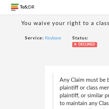
ToS;
DR
You waive your right to a class
Service:
Keybase
Status:
DECLINED
Any Claim must be br
plaintiff or class me
plaintiff, or similar
to maintain any Class