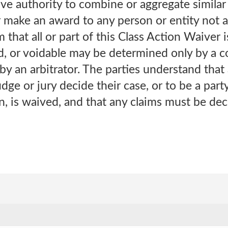
have authority to combine or aggregate simila
 make an award to any person or entity not a
m that all or part of this Class Action Waiver 
d, or voidable may be determined only by a 
by an arbitrator. The parties understand that a
udge or jury decide their case, or to be a party
n, is waived, and that any claims must be deci