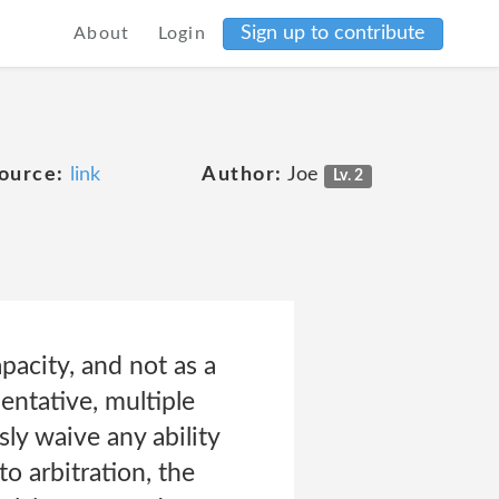
Sign up to contribute
About
Login
ource:
link
Author:
Joe
Lv. 2
pacity, and not as a
sentative, multiple
sly waive any ability
to arbitration, the