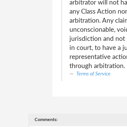
arbitrator will not 
any Class Action nor
arbitration. Any clai
unconscionable, voi
jurisdiction and not 
in court, to have a j
representative actio
through arbitration.
Terms of Service
Comments: