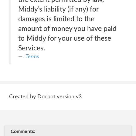
Middy’s liability (if any) for
damages is limited to the
amount of money you have paid
to Middy for your use of these
Services.
Terms
Created by Docbot version v3
Comments: