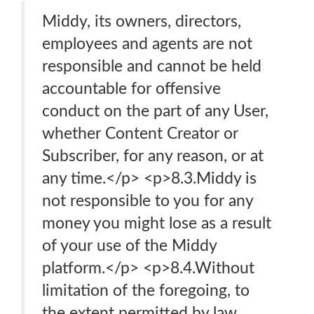
Middy, its owners, directors,
employees and agents are not
responsible and cannot be held
accountable for offensive
conduct on the part of any User,
whether Content Creator or
Subscriber, for any reason, or at
any time.</p> <p>8.3.Middy is
not responsible to you for any
money you might lose as a result
of your use of the Middy
platform.</p> <p>8.4.Without
limitation of the foregoing, to
the extent permitted by law,