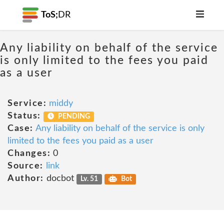
ToS;
DR
Any liability on behalf of the service
is only limited to the fees you paid
as a user
Service:
middy
Status:
PENDING
Case:
Any liability on behalf of the service is only
limited to the fees you paid as a user
Changes:
0
Source:
link
Author:
docbot
Lv. 51
Bot