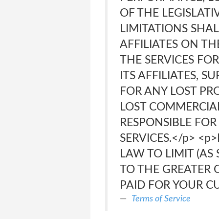
OF THE LEGISLAT
LIMITATIONS SHA
AFFILIATES ON TH
THE SERVICES FOR
ITS AFFILIATES, 
FOR ANY LOST PRO
LOST COMMERCIAL 
RESPONSIBLE FOR 
SERVICES.</p> <p
LAW TO LIMIT (AS 
TO THE GREATER 
PAID FOR YOUR CU
Terms of Service