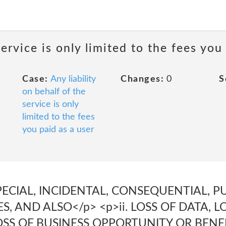
service is only limited to the fees you
Case:
Any liability
Changes:
0
S
on behalf of the
service is only
limited to the fees
you paid as a user
 SPECIAL, INCIDENTAL, CONSEQUENTIAL, P
, AND ALSO</p> <p>ii. LOSS OF DATA, L
SS OF BUSINESS OPPORTUNITY OR BENEF