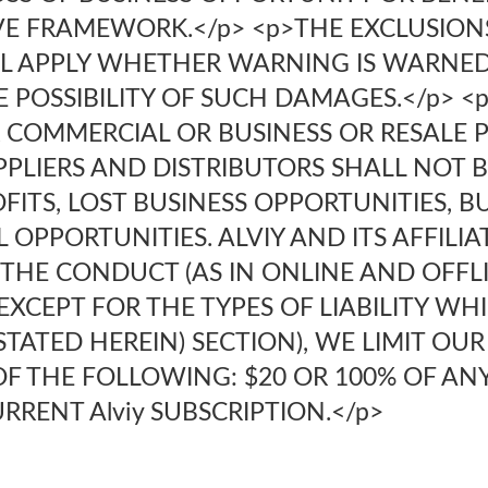
IVE FRAMEWORK.</p> <p>THE EXCLUSION
LL APPLY WHETHER WARNING IS WARNED 
E POSSIBILITY OF SUCH DAMAGES.</p> <p
 COMMERCIAL OR BUSINESS OR RESALE P
SUPPLIERS AND DISTRIBUTORS SHALL NOT 
FITS, LOST BUSINESS OPPORTUNITIES, B
OPPORTUNITIES. ALVIY AND ITS AFFILIA
THE CONDUCT (AS IN ONLINE AND OFFLI
>EXCEPT FOR THE TYPES OF LIABILITY W
STATED HEREIN) SECTION), WE LIMIT OUR
OF THE FOLLOWING: $20 OR 100% OF A
RRENT Alviy SUBSCRIPTION.</p>