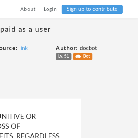
Sign up to contribute
About
Login
 paid as a user
ource:
link
Author:
docbot
Lv. 51
Bot
UNITIVE OR
OSS OF
ITS, REGARDLESS