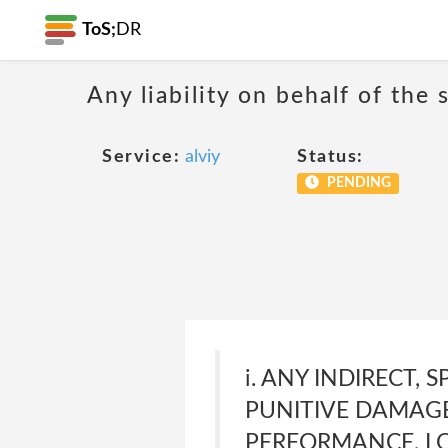
ToS;
DR
Any liability on behalf of the 
Service:
alviy
Status:
PENDING
i. ANY INDIRECT,
PUNITIVE DAMAGES
PERFORMANCE, LO