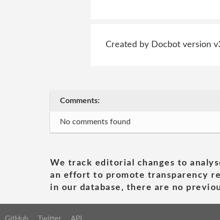
Created by Docbot version v
Comments:
No comments found
We track editorial changes to analys
an effort to promote transparency re
in our database, there are no previou
GitHub
Twitter
API