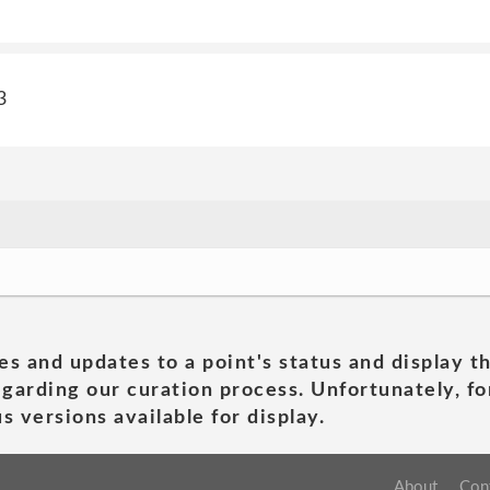
3
es and updates to a point's status and display t
garding our curation process. Unfortunately, for
s versions available for display.
About
Con