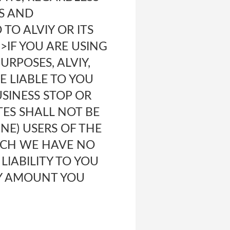
S AND
TO ALVIY OR ITS
>IF YOU ARE USING
URPOSES, ALVIY,
BE LIABLE TO YOU
USINESS STOP OR
TES SHALL NOT BE
NE) USERS OF THE
HICH WE HAVE NO
 LIABILITY TO YOU
NY AMOUNT YOU