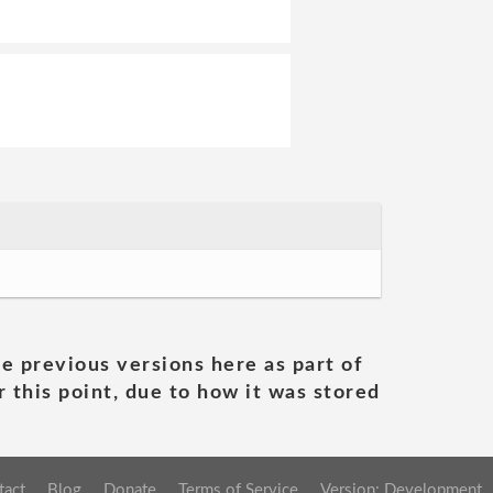
he previous versions here as part of
 this point, due to how it was stored
tact
Blog
Donate
Terms of Service
Version: Development