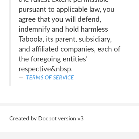
pursuant to applicable law, you
agree that you will defend,
indemnify and hold harmless
Taboola, its parent, subsidiary,
and affiliated companies, each of
the foregoing entities’
respective&nbsp.
TERMS OF SERVICE
Created by Docbot version v3