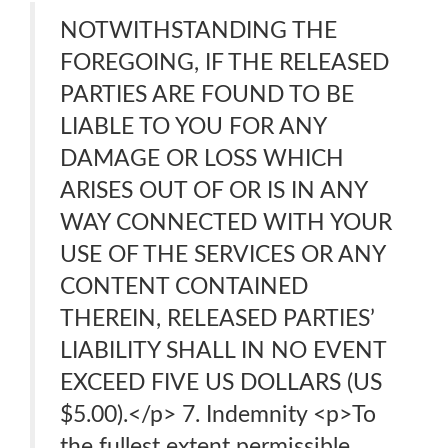
NOTWITHSTANDING THE
FOREGOING, IF THE RELEASED
PARTIES ARE FOUND TO BE
LIABLE TO YOU FOR ANY
DAMAGE OR LOSS WHICH
ARISES OUT OF OR IS IN ANY
WAY CONNECTED WITH YOUR
USE OF THE SERVICES OR ANY
CONTENT CONTAINED
THEREIN, RELEASED PARTIES’
LIABILITY SHALL IN NO EVENT
EXCEED FIVE US DOLLARS (US
$5.00).</p> 7. Indemnity <p>To
the fullest extent permissible