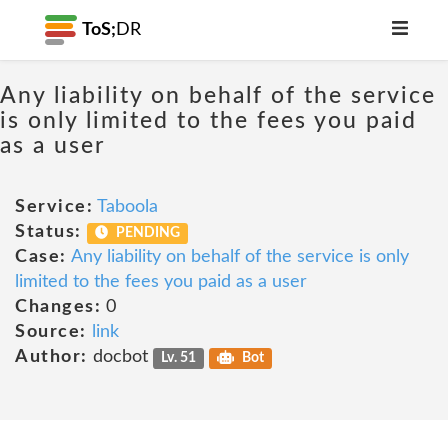
ToS;
DR
Any liability on behalf of the service
is only limited to the fees you paid
as a user
Service:
Taboola
Status:
PENDING
Case:
Any liability on behalf of the service is only
limited to the fees you paid as a user
Changes:
0
Source:
link
Author:
docbot
Lv. 51
Bot