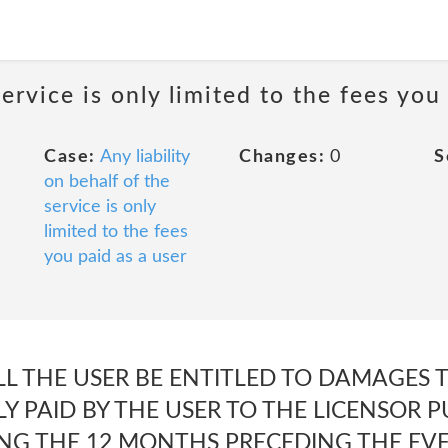
service is only limited to the fees you
Case:
Any liability
Changes:
0
S
on behalf of the
service is only
limited to the fees
you paid as a user
LL THE USER BE ENTITLED TO DAMAGES 
 PAID BY THE USER TO THE LICENSOR P
G THE 12 MONTHS PRECEDING THE EVEN