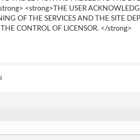
</strong> <strong>THE USER ACKNOWLED
ING OF THE SERVICES AND THE SITE D
THE CONTROL OF LICENSOR. </strong>
3