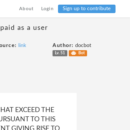
Sign up to contribute
About
Login
 paid as a user
ource:
link
Author:
docbot
Lv. 51
Bot
THAT EXCEED THE
URSUANT TO THIS
T GIVING RISE TO