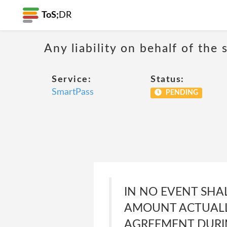
ToS;
DR
Any liability on behalf of the 
Service:
Status:
SmartPass
PENDING
IN NO EVENT SHA
AMOUNT ACTUALLY
AGREEMENT DURIN