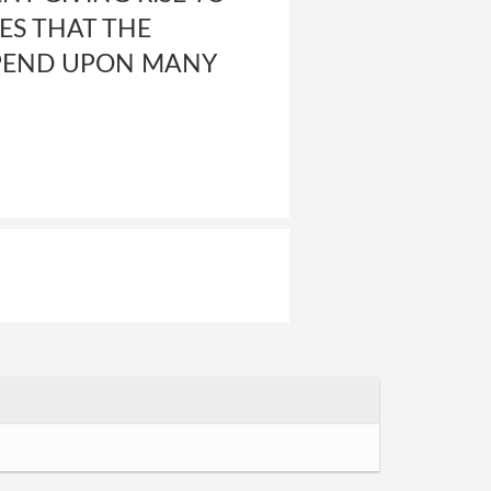
GES THAT THE
EPEND UPON MANY