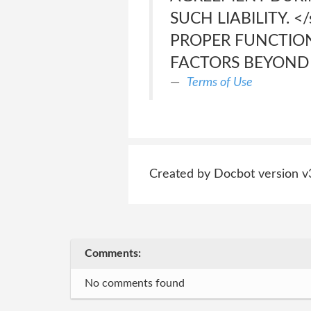
SUCH LIABILITY. 
PROPER FUNCTION
FACTORS BEYOND 
Terms of Use
Created by Docbot version v
Comments:
No comments found