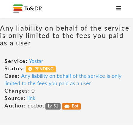
ToS;
DR
Any liability on behalf of the service
is only limited to the fees you paid
as a user
Service:
Yostar
Status:
PENDING
Case:
Any liability on behalf of the service is only
limited to the fees you paid as a user
Changes:
0
Source:
link
Author:
docbot
Lv. 51
Bot