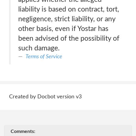
liability is based on contract, tort,
negligence, strict liability, or any
other basis, even if Yostar has
been advised of the possibility of
such damage.
Terms of Service
Created by Docbot version v3
Comments: