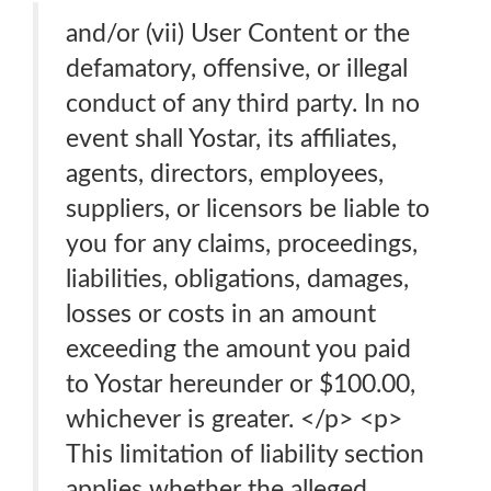
and/or (vii) User Content or the
defamatory, offensive, or illegal
conduct of any third party. In no
event shall Yostar, its affiliates,
agents, directors, employees,
suppliers, or licensors be liable to
you for any claims, proceedings,
liabilities, obligations, damages,
losses or costs in an amount
exceeding the amount you paid
to Yostar hereunder or $100.00,
whichever is greater. </p> <p>
This limitation of liability section
applies whether the alleged