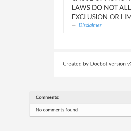
LAWS DO NOT ALL
EXCLUSION OR LI
Disclaimer
Created by Docbot version v
Comments:
No comments found