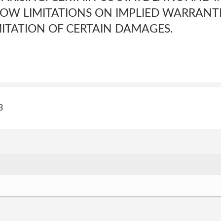
OW LIMITATIONS ON IMPLIED WARRANTI
MITATION OF CERTAIN DAMAGES.
3