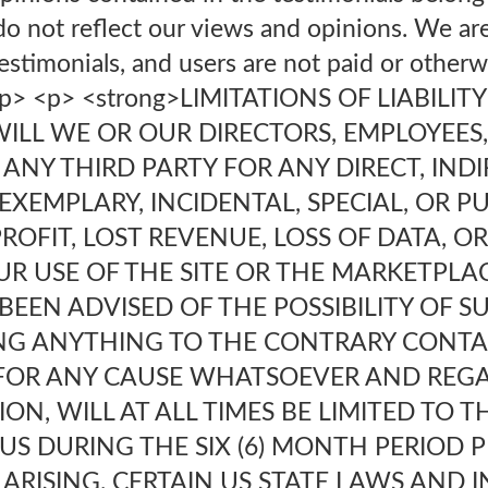
do not reflect our views and opinions. We are 
estimonials, and users are not paid or other
.</p> <p> <strong>LIMITATIONS OF LIABILITY
WILL WE OR OUR DIRECTORS, EMPLOYEES
 ANY THIRD PARTY FOR ANY DIRECT, INDI
XEMPLARY, INCIDENTAL, SPECIAL, OR P
ROFIT, LOST REVENUE, LOSS OF DATA, 
UR USE OF THE SITE OR THE MARKETPLA
BEEN ADVISED OF THE POSSIBILITY OF 
G ANYTHING TO THE CONTRARY CONTAI
U FOR ANY CAUSE WHATSOEVER AND REG
ON, WILL AT ALL TIMES BE LIMITED TO 
O US DURING THE SIX (6) MONTH PERIOD 
 ARISING. CERTAIN US STATE LAWS AND 