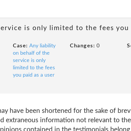
service is only limited to the fees you
Case:
Any liability
Changes:
0
S
on behalf of the
service is only
limited to the fees
you paid as a user
ay have been shortened for the sake of brevi
d extraneous information not relevant to the
inions contained in the testimonials belong 