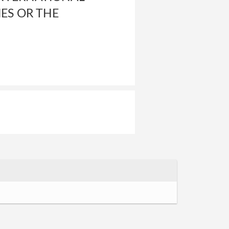
ES OR THE