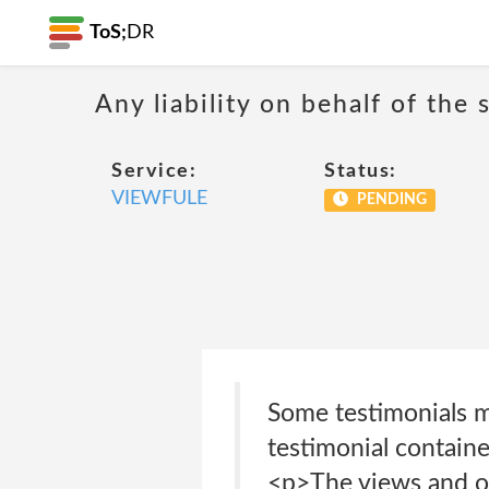
ToS;
DR
Any liability on behalf of the 
Service:
Status:
VIEWFULE
PENDING
Some testimonials m
testimonial containe
<p>The views and op