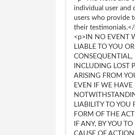
individual user and 
users who provide t
their testimonials
<p>IN NO EVENT 
LIABLE TO YOU OR
CONSEQUENTIAL, E
INCLUDING LOST P
ARISING FROM YO
EVEN IF WE HAVE 
NOTWITHSTANDIN
LIABILITY TO YO
FORM OF THE ACTI
IF ANY, BY YOU T
CAUSE OF ACTION