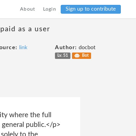
Sign up to contribute
About
Login
 paid as a user
ource:
link
Author:
docbot
Lv. 51
Bot
ty where the full
 general public.</p>
solely to the