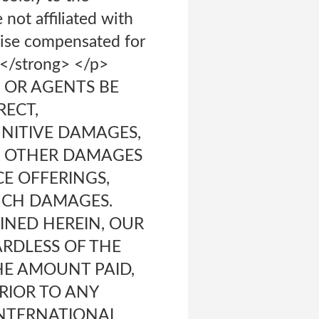
not affiliated with
wise compensated for
</strong> </p>
, OR AGENTS BE
RECT,
UNITIVE DAMAGES,
OR OTHER DAMAGES
CE OFFERINGS,
SUCH DAMAGES.
NED HEREIN, OUR
ARDLESS OF THE
THE AMOUNT PAID,
PRIOR TO ANY
INTERNATIONAL