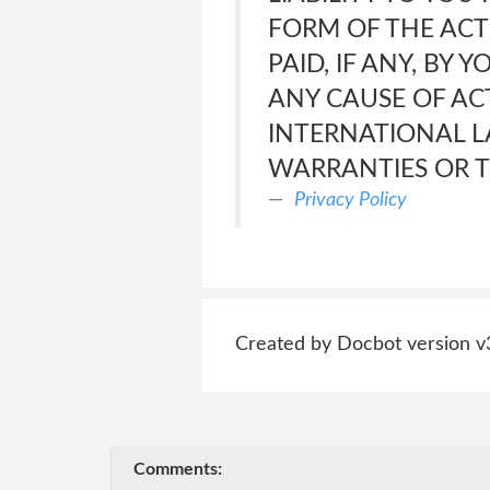
FORM OF THE ACTI
PAID, IF ANY, BY 
ANY CAUSE OF ACT
INTERNATIONAL L
WARRANTIES OR T
Privacy Policy
Created by Docbot version v
Comments: