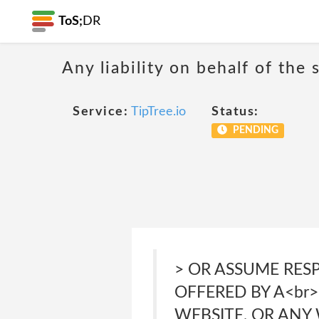
ToS;
DR
Any liability on behalf of the 
Service:
TipTree.io
Status:
PENDING
> OR ASSUME RES
OFFERED BY A<br
WEBSITE, OR ANY