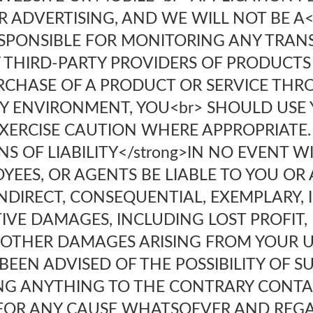
 ADVERTISING, AND WE WILL NOT BE A<
ESPONSIBLE FOR MONITORING ANY TRA
 THIRD-PARTY PROVIDERS OF PRODUCTS 
RCHASE OF A PRODUCT OR SERVICE TH
Y ENVIRONMENT, YOU<br> SHOULD USE 
ERCISE CAUTION WHERE APPROPRIATE.
ONS OF LIABILITY</strong>IN NO EVENT 
YEES, OR AGENTS BE LIABLE TO YOU OR
INDIRECT, CONSEQUENTIAL, EXEMPLARY, 
TIVE DAMAGES, INCLUDING LOST PROFIT,
 OTHER DAMAGES ARISING FROM YOUR US
BEEN ADVISED OF THE POSSIBILITY OF 
G ANYTHING TO THE CONTRARY CONTAI
U FOR ANY CAUSE WHATSOEVER AND REG