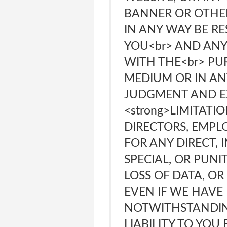
BANNER OR OTHER
IN ANY WAY BE R
YOU<br> AND ANY
WITH THE<br> PU
MEDIUM OR IN AN
JUDGMENT AND EX
<strong>LIMITATI
DIRECTORS, EMPLO
FOR ANY DIRECT, 
SPECIAL, OR PUNI
LOSS OF DATA, OR
EVEN IF WE HAVE 
NOTWITHSTANDIN
LIABILITY TO YO