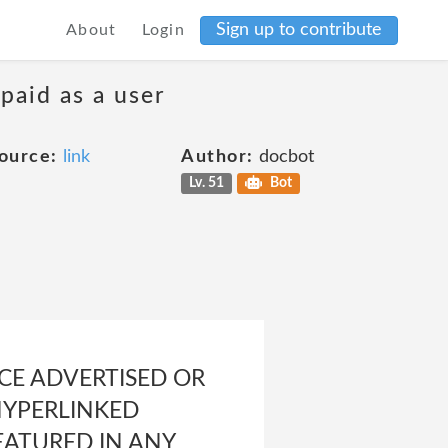
Sign up to contribute
About
Login
 paid as a user
ource:
link
Author:
docbot
Lv. 51
Bot
ICE ADVERTISED OR
HYPERLINKED
EATURED IN ANY