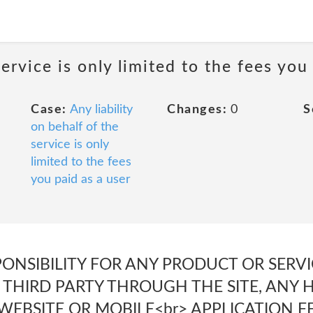
service is only limited to the fees you
Case:
Any liability
Changes:
0
S
on behalf of the
service is only
limited to the fees
you paid as a user
PONSIBILITY FOR ANY PRODUCT OR SERV
> THIRD PARTY THROUGH THE SITE, ANY 
 WEBSITE OR MOBILE<br> APPLICATION F