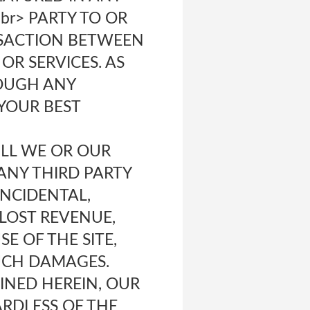
br> PARTY TO OR
NSACTION BETWEEN
OR SERVICES. AS
ROUGH ANY
YOUR BEST
WILL WE OR OUR
 ANY THIRD PARTY
INCIDENTAL,
 LOST REVENUE,
E OF THE SITE,
SUCH DAMAGES.
NED HEREIN, OUR
ARDLESS OF THE