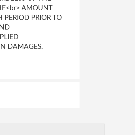
THE<br> AMOUNT
TH PERIOD PRIOR TO
AND
PLIED
IN DAMAGES.