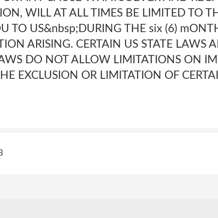
ON, WILL AT ALL TIMES BE LIMITED TO 
YOU TO US&nbsp;DURING THE six (6) mON
ION ARISING. CERTAIN US STATE LAWS 
AWS DO NOT ALLOW LIMITATIONS ON IM
HE EXCLUSION OR LIMITATION OF CERTA
3