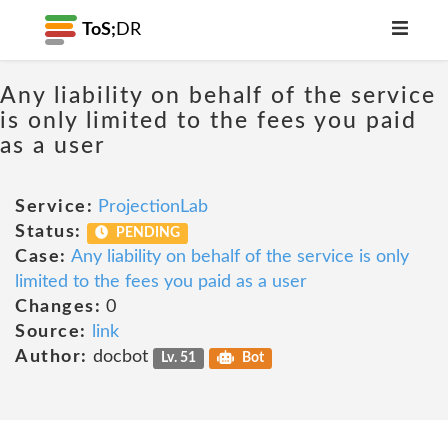
ToS;
DR
Any liability on behalf of the service
is only limited to the fees you paid
as a user
Service:
ProjectionLab
Status:
PENDING
Case:
Any liability on behalf of the service is only
limited to the fees you paid as a user
Changes:
0
Source:
link
Author:
docbot
Lv. 51
Bot