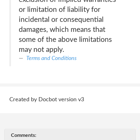
or limitation of liability for
incidental or consequential
damages, which means that
some of the above limitations
may not apply.
Terms and Conditions
Created by Docbot version v3
Comments: