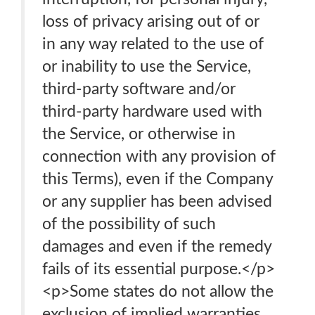
loss of privacy arising out of or
in any way related to the use of
or inability to use the Service,
third-party software and/or
third-party hardware used with
the Service, or otherwise in
connection with any provision of
this Terms), even if the Company
or any supplier has been advised
of the possibility of such
damages and even if the remedy
fails of its essential purpose.</p>
<p>Some states do not allow the
exclusion of implied warranties