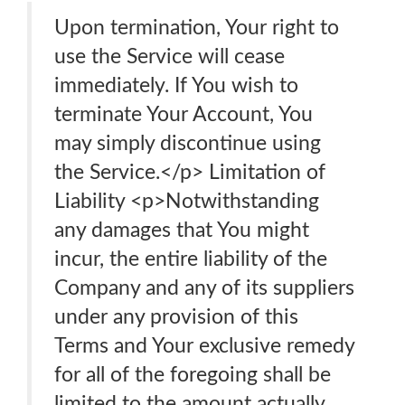
Upon termination, Your right to
use the Service will cease
immediately. If You wish to
terminate Your Account, You
may simply discontinue using
the Service.</p> Limitation of
Liability <p>Notwithstanding
any damages that You might
incur, the entire liability of the
Company and any of its suppliers
under any provision of this
Terms and Your exclusive remedy
for all of the foregoing shall be
limited to the amount actually