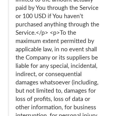
paid by You through the Service
or 100 USD if You haven't
purchased anything through the
Service.</p> <p>To the
maximum extent permitted by
applicable law, in no event shall
the Company or its suppliers be
liable for any special, incidental,
indirect, or consequential
damages whatsoever (including,
but not limited to, damages for
loss of profits, loss of data or
other information, for business
interruption, for personal injury,