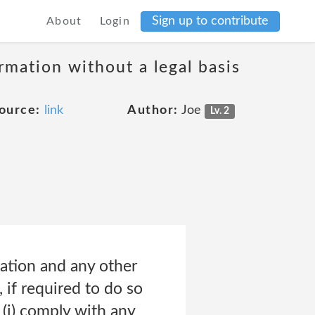
Sign up to contribute
About
Login
ormation without a legal basis
ource:
link
Author:
Joe
Lv. 2
ation and any other
 if required to do so
 (i) comply with any