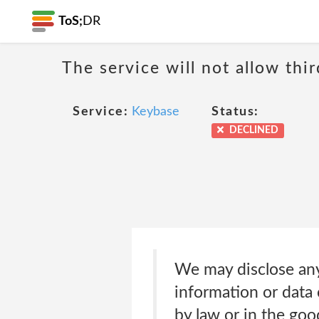
ToS;
DR
The service will not allow thi
Service:
Keybase
Status:
DECLINED
We may disclose any
information or data 
by law or in the goo