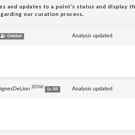
es and updates to a point's status and display t
garding our curation process.
Analysis updated
Deleted
20760
 AgnesDeLion
Analysis updated
Lv. 84