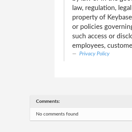
law, regulation, lega
property of Keybase
or policies governing
such access or discl
employees, customers
Privacy Policy
Comments:
No comments found