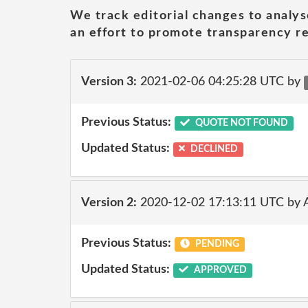
We track editorial changes to analys
an effort to promote transparency re
Version 3:
2021-02-06 04:25:28 UTC by
Previous Status:
QUOTE NOT FOUND
Updated Status:
DECLINED
Version 2:
2020-12-02 17:13:11 UTC by
Previous Status:
PENDING
Updated Status:
APPROVED