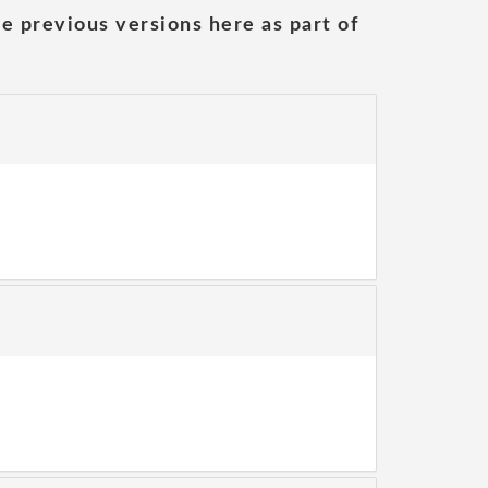
he previous versions here as part of