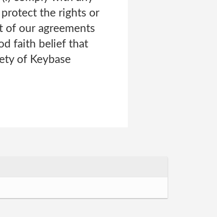
 protect the rights or
t of our agreements
od faith belief that
fety of Keybase