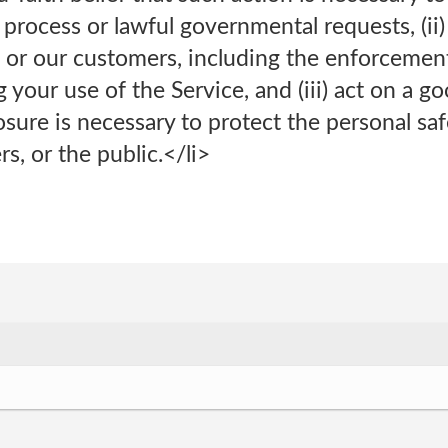
l process or lawful governmental requests, (ii)
 or our customers, including the enforcemen
 your use of the Service, and (iii) act on a go
osure is necessary to protect the personal sa
, or the public.</li>