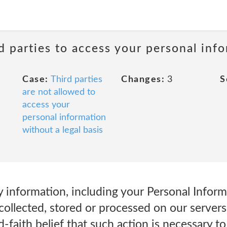
rd parties to access your personal inf
Case:
Third parties
Changes:
3
S
are not allowed to
access your
personal information
without a legal basis
 information, including your Personal Inform
collected, stored or processed on our servers,
d-faith belief that such action is necessary to