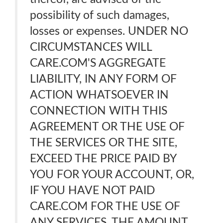
possibility of such damages,
losses or expenses. UNDER NO
CIRCUMSTANCES WILL
CARE.COM'S AGGREGATE
LIABILITY, IN ANY FORM OF
ACTION WHATSOEVER IN
CONNECTION WITH THIS
AGREEMENT OR THE USE OF
THE SERVICES OR THE SITE,
EXCEED THE PRICE PAID BY
YOU FOR YOUR ACCOUNT, OR,
IF YOU HAVE NOT PAID
CARE.COM FOR THE USE OF
ANY SERVICES, THE AMOUNT