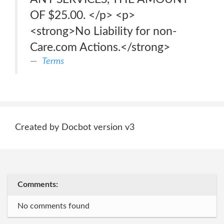
OF $25.00. </p> <p>
<strong>No Liability for non-
Care.com Actions.</strong>
Terms
Created by Docbot version v3
Comments:
No comments found