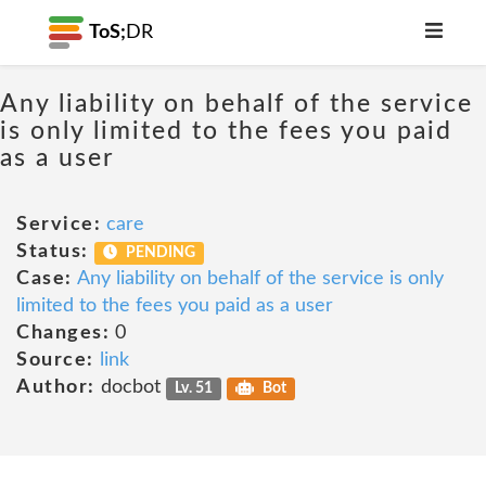
ToS;
DR
Any liability on behalf of the service
is only limited to the fees you paid
as a user
Service:
care
Status:
PENDING
Case:
Any liability on behalf of the service is only
limited to the fees you paid as a user
Changes:
0
Source:
link
Author:
docbot
Lv. 51
Bot