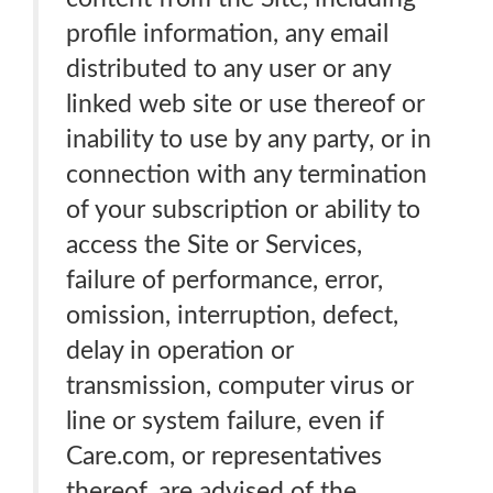
profile information, any email
distributed to any user or any
linked web site or use thereof or
inability to use by any party, or in
connection with any termination
of your subscription or ability to
access the Site or Services,
failure of performance, error,
omission, interruption, defect,
delay in operation or
transmission, computer virus or
line or system failure, even if
Care.com, or representatives
thereof, are advised of the