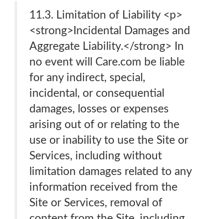
11.3. Limitation of Liability <p>
<strong>Incidental Damages and
Aggregate Liability.</strong> In
no event will Care.com be liable
for any indirect, special,
incidental, or consequential
damages, losses or expenses
arising out of or relating to the
use or inability to use the Site or
Services, including without
limitation damages related to any
information received from the
Site or Services, removal of
content from the Site, including