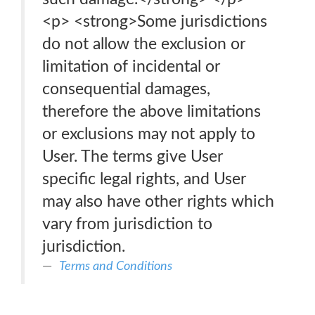
<p> <strong>Some jurisdictions
do not allow the exclusion or
limitation of incidental or
consequential damages,
therefore the above limitations
or exclusions may not apply to
User. The terms give User
specific legal rights, and User
may also have other rights which
vary from jurisdiction to
jurisdiction.
Terms and Conditions