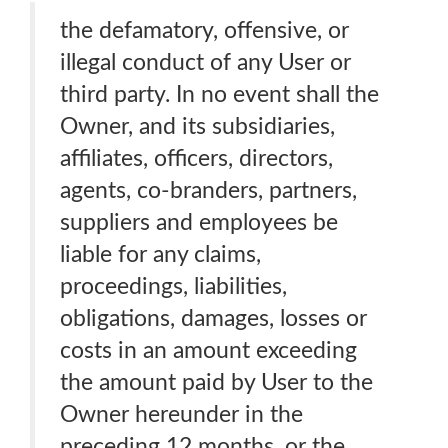
the defamatory, offensive, or
illegal conduct of any User or
third party. In no event shall the
Owner, and its subsidiaries,
affiliates, officers, directors,
agents, co-branders, partners,
suppliers and employees be
liable for any claims,
proceedings, liabilities,
obligations, damages, losses or
costs in an amount exceeding
the amount paid by User to the
Owner hereunder in the
preceding 12 months, or the