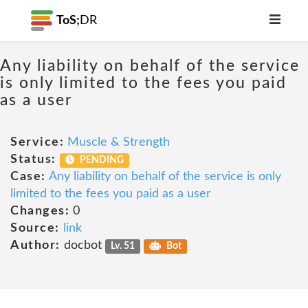
ToS;
DR
Any liability on behalf of the service
is only limited to the fees you paid
as a user
Service:
Muscle & Strength
Status:
PENDING
Case:
Any liability on behalf of the service is only
limited to the fees you paid as a user
Changes:
0
Source:
link
Author:
docbot
Lv. 51
Bot