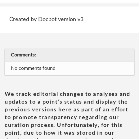
Created by Docbot version v3
Comments:
No comments found
We track editorial changes to analyses and
updates to a point's status and display the
previous versions here as part of an effort
to promote transparency regarding our
curation process. Unfortunately, for this
point, due to how it was stored in our