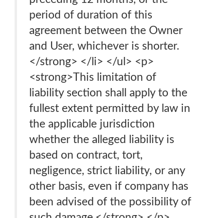
period of duration of this
agreement between the Owner
and User, whichever is shorter.
</strong> </li> </ul> <p>
<strong>This limitation of
liability section shall apply to the
fullest extent permitted by law in
the applicable jurisdiction
whether the alleged liability is
based on contract, tort,
negligence, strict liability, or any
other basis, even if company has
been advised of the possibility of
such damage.</strong> </p>