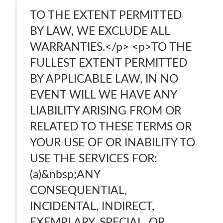
TO THE EXTENT PERMITTED
BY LAW, WE EXCLUDE ALL
WARRANTIES.</p> <p>TO THE
FULLEST EXTENT PERMITTED
BY APPLICABLE LAW, IN NO
EVENT WILL WE HAVE ANY
LIABILITY ARISING FROM OR
RELATED TO THESE TERMS OR
YOUR USE OF OR INABILITY TO
USE THE SERVICES FOR:
(a)&nbsp;ANY
CONSEQUENTIAL,
INCIDENTAL, INDIRECT,
EXEMPLARY, SPECIAL, OR