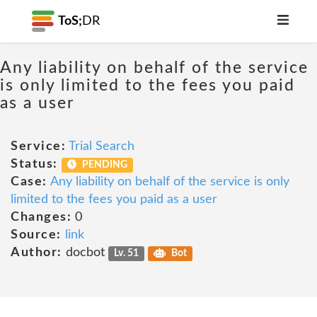
ToS;
DR
Any liability on behalf of the service
is only limited to the fees you paid
as a user
Service:
Trial Search
Status:
PENDING
Case:
Any liability on behalf of the service is only
limited to the fees you paid as a user
Changes:
0
Source:
link
Author:
docbot
Lv. 51
Bot