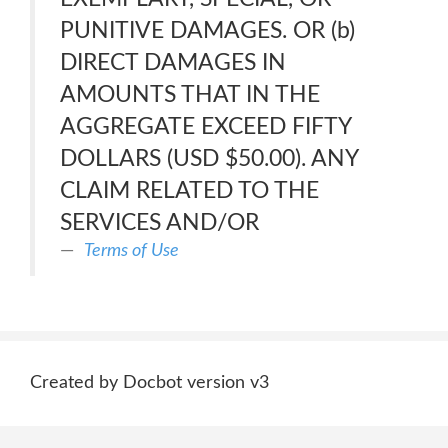
PUNITIVE DAMAGES. OR (b)
DIRECT DAMAGES IN
AMOUNTS THAT IN THE
AGGREGATE EXCEED FIFTY
DOLLARS (USD $50.00). ANY
CLAIM RELATED TO THE
SERVICES AND/OR
Terms of Use
Created by Docbot version v3