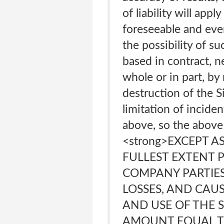
of liability will ap
foreseeable and eve
the possibility of s
based in contract, ne
whole or in part, by
destruction of the S
limitation of incide
above, so the above 
<strong>EXCEPT A
FULLEST EXTENT P
COMPANY PARTIES’
LOSSES, AND CAU
AND USE OF THE 
AMOUNT EQUAL T