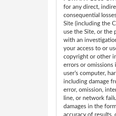
for any direct, indir
consequential losses 
Site (including the 
use the Site, or the
with an investigati
your access to or us
copyright or other i
errors or omissions 
user’s computer, ha
including damage fro
error, omission, int
line, or network fail
damages in the form o
accuracy of results,