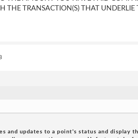
 THE TRANSACTION(S) THAT UNDERLIE T
3
es and updates to a point's status and display t