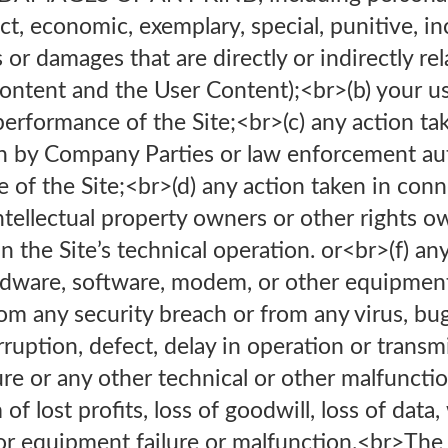
ect, economic, exemplary, special, punitive, in
or damages that are directly or indirectly rel
Content and the User Content);<br>(b) your use
 performance of the Site;<br>(c) any action t
on by Company Parties or law enforcement aut
e of the Site;<br>(d) any action taken in con
ntellectual property owners or other rights o
in the Site’s technical operation. or<br>(f) a
rdware, software, modem, or other equipment
m any security breach or from any virus, bug
erruption, defect, delay in operation or trans
ure or any other technical or other malfunctio
f lost profits, loss of goodwill, loss of data
 or equipment failure or malfunction.<br>The 