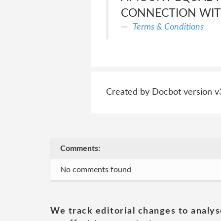
CONNECTION WITH
Terms & Conditions
Created by Docbot version v
Comments:
No comments found
We track editorial changes to analys