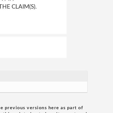
HE CLAIM(S).
he previous versions here as part of