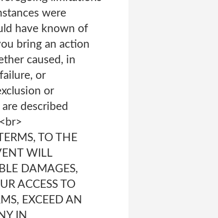
umstances were
ould have known of
you bring an action
hether caused, in
ailure, or
exclusion or
t are described
.<br>
TERMS, TO THE
VENT WILL
IBLE DAMAGES,
UR ACCESS TO
RMS, EXCEED AN
NY IN