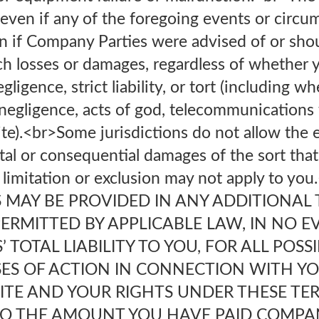
ply even if any of the foregoing events or circ
n if Company Parties were advised of or sh
uch losses or damages, regardless of whether 
gligence, strict liability, or tort (including w
 negligence, acts of god, telecommunications f
ite).<br>Some jurisdictions do not allow the 
ntal or consequential damages of the sort tha
limitation or exclusion may not apply to you
S MAY BE PROVIDED IN ANY ADDITIONAL 
ERMITTED BY APPLICABLE LAW, IN NO E
 TOTAL LIABILITY TO YOU, FOR ALL POSS
SES OF ACTION IN CONNECTION WITH YO
SITE AND YOUR RIGHTS UNDER THESE TE
O THE AMOUNT YOU HAVE PAID COMPA