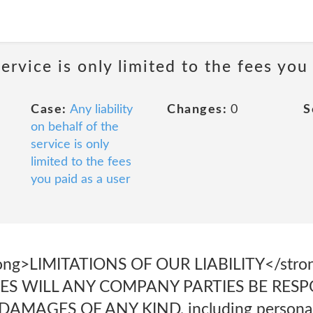
service is only limited to the fees you
Case:
Any liability
Changes:
0
S
on behalf of the
service is only
limited to the fees
you paid as a user
strong>LIMITATIONS OF OUR LIABILITY</str
S WILL ANY COMPANY PARTIES BE RESPO
MAGES OF ANY KIND, including personal i