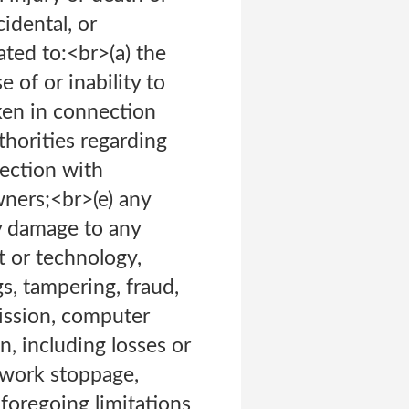
cidental, or
ated to:<br>(a) the
 of or inability to
aken in connection
horities regarding
nection with
wners;<br>(e) any
ny damage to any
 or technology,
s, tampering, fraud,
mission, computer
n, including losses or
, work stoppage,
foregoing limitations