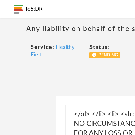
ToS;
DR
Any liability on behalf of the 
Service:
Healthy
Status:
First
PENDING
</ol> </li> <li> <
NO CIRCUMSTANCE
FOR ANY LOSS OR DA