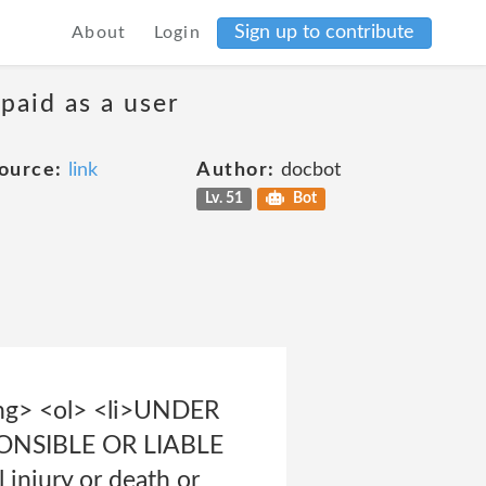
Sign up to contribute
About
Login
 paid as a user
ource:
link
Author:
docbot
Lv. 51
Bot
ong> <ol> <li>UNDER
NSIBLE OR LIABLE
njury or death or