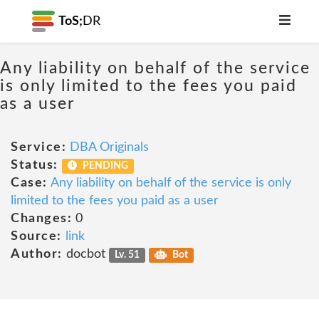
ToS;
DR
Any liability on behalf of the service
is only limited to the fees you paid
as a user
Service:
DBA Originals
Status:
PENDING
Case:
Any liability on behalf of the service is only
limited to the fees you paid as a user
Changes:
0
Source:
link
Author:
docbot
Lv. 51
Bot