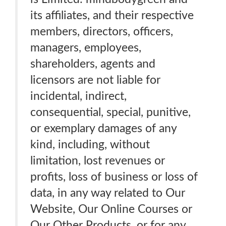
its affiliates, and their respective
members, directors, officers,
managers, employees,
shareholders, agents and
licensors are not liable for
incidental, indirect,
consequential, special, punitive,
or exemplary damages of any
kind, including, without
limitation, lost revenues or
profits, loss of business or loss of
data, in any way related to Our
Website, Our Online Courses or
Our Other Products, or for any