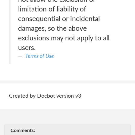
limitation of liability of
consequential or incidental
damages, so the above
exclusions may not apply to all
users.
Terms of Use
Created by Docbot version v3
Comments: