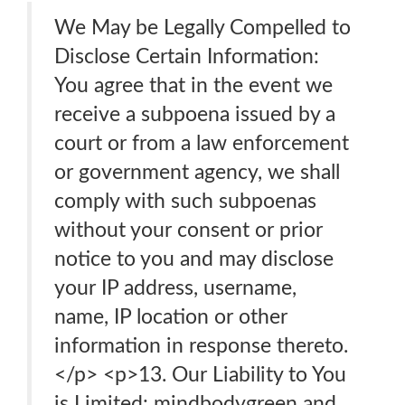
We May be Legally Compelled to
Disclose Certain Information:
You agree that in the event we
receive a subpoena issued by a
court or from a law enforcement
or government agency, we shall
comply with such subpoenas
without your consent or prior
notice to you and may disclose
your IP address, username,
name, IP location or other
information in response thereto.
</p> <p>13. Our Liability to You
is Limited: mindbodygreen and