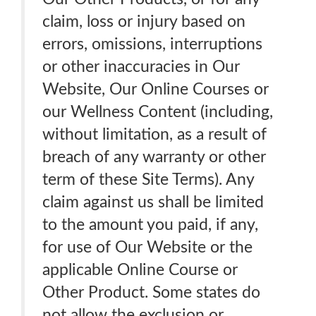
claim, loss or injury based on
errors, omissions, interruptions
or other inaccuracies in Our
Website, Our Online Courses or
our Wellness Content (including,
without limitation, as a result of
breach of any warranty or other
term of these Site Terms). Any
claim against us shall be limited
to the amount you paid, if any,
for use of Our Website or the
applicable Online Course or
Other Product. Some states do
not allow the exclusion or