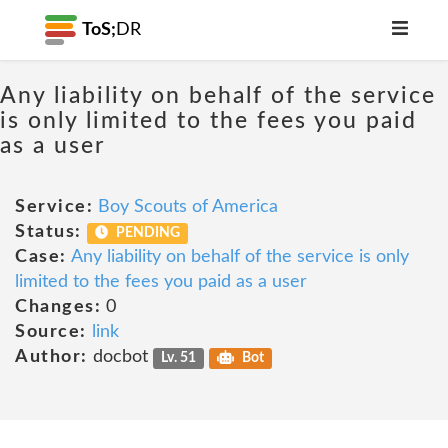
ToS;
DR
Any liability on behalf of the service
is only limited to the fees you paid
as a user
Service:
Boy Scouts of America
Status:
PENDING
Case:
Any liability on behalf of the service is only
limited to the fees you paid as a user
Changes:
0
Source:
link
Author:
docbot
Lv. 51
Bot