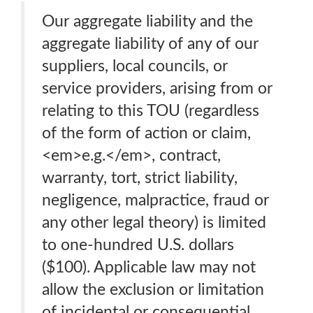
Our aggregate liability and the
aggregate liability of any of our
suppliers, local councils, or
service providers, arising from or
relating to this TOU (regardless
of the form of action or claim,
<em>e.g.</em>, contract,
warranty, tort, strict liability,
negligence, malpractice, fraud or
any other legal theory) is limited
to one-hundred U.S. dollars
($100). Applicable law may not
allow the exclusion or limitation
of incidental or consequential