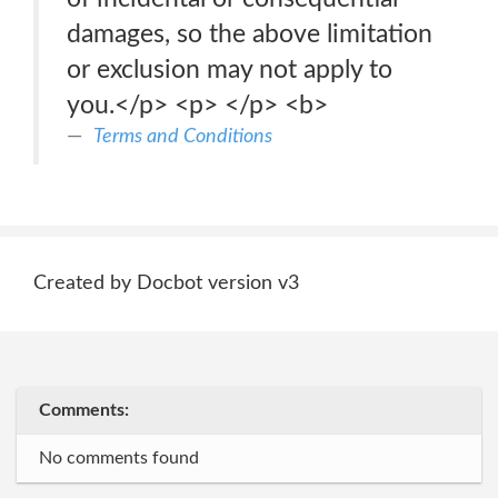
damages, so the above limitation
or exclusion may not apply to
you.</p> <p> </p> <b>
Terms and Conditions
Created by Docbot version v3
Comments:
No comments found