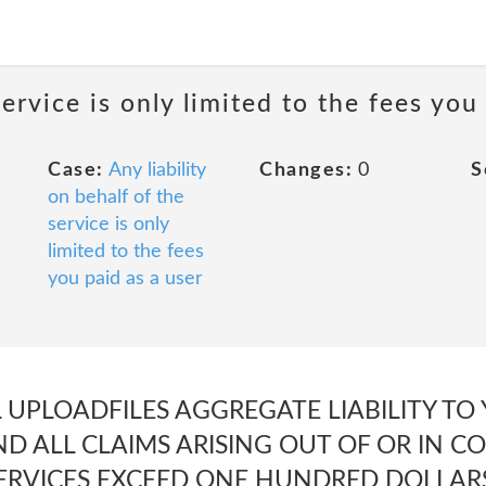
service is only limited to the fees you
Case:
Any liability
Changes:
0
S
on behalf of the
service is only
limited to the fees
you paid as a user
 UPLOADFILES AGGREGATE LIABILITY TO
ND ALL CLAIMS ARISING OUT OF OR IN 
ERVICES EXCEED ONE HUNDRED DOLLARS 