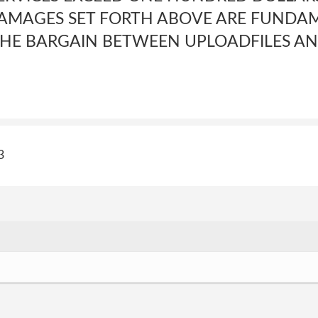
DAMAGES SET FORTH ABOVE ARE FUNDA
 THE BARGAIN BETWEEN UPLOADFILES AN
3