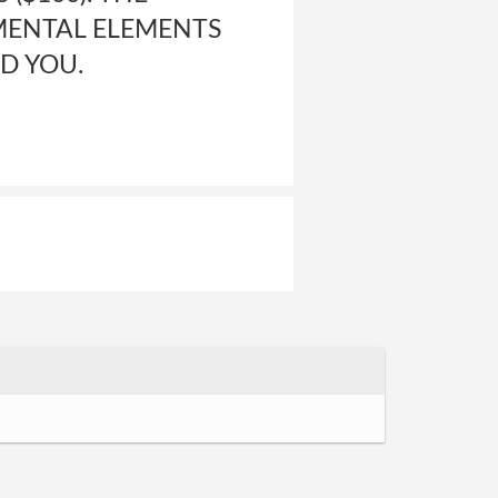
MENTAL ELEMENTS
D YOU.