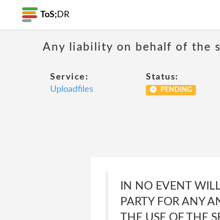
ToS;
DR
Any liability on behalf of the 
Service:
Status:
Uploadfiles
PENDING
IN NO EVENT WILL
PARTY FOR ANY A
THE USE OF THE S