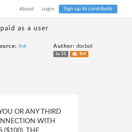
Sign up to contribute
About
Login
 paid as a user
ource:
link
Author:
docbot
Lv. 51
Bot
 YOU OR ANY THIRD
CONNECTION WITH
($100). THE