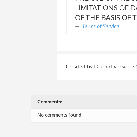
LIMITATIONS OF 
OF THE BASIS OF
Terms of Service
Created by Docbot version v
Comments:
No comments found