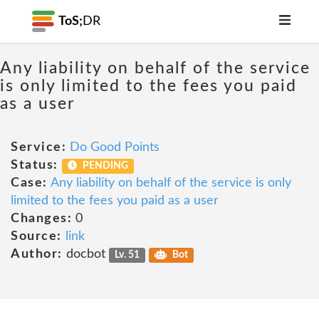
ToS;
DR
Any liability on behalf of the service
is only limited to the fees you paid
as a user
Service:
Do Good Points
Status:
PENDING
Case:
Any liability on behalf of the service is only
limited to the fees you paid as a user
Changes:
0
Source:
link
Author:
docbot
Lv. 51
Bot