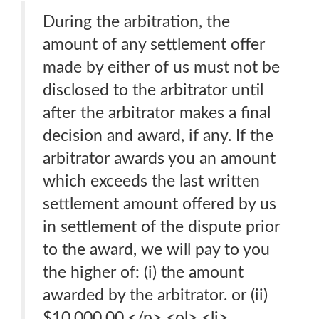
During the arbitration, the
amount of any settlement offer
made by either of us must not be
disclosed to the arbitrator until
after the arbitrator makes a final
decision and award, if any. If the
arbitrator awards you an amount
which exceeds the last written
settlement amount offered by us
in settlement of the dispute prior
to the award, we will pay to you
the higher of: (i) the amount
awarded by the arbitrator. or (ii)
$10,000.00.</p> <ol> <li>