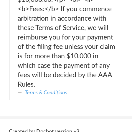
<b>Fees:</b> If you commence
arbitration in accordance with
these Terms of Service, we will
reimburse you for your payment
of the filing fee unless your claim
is for more than $10,000 in
which case the payment of any
fees will be decided by the AAA
Rules.
Terms & Conditions
Created by Docbot version v3