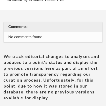
Comments:
No comments found
We track editorial changes to analyses and
updates to a point's status and display the
previous versions here as part of an effort
to promote transparency regarding our
curation process. Unfortunately, for this
point, due to how it was stored in our
database, there are no previous versions
available for display.