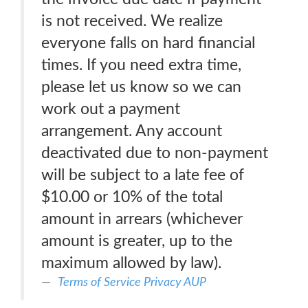
is not received. We realize
everyone falls on hard financial
times. If you need extra time,
please let us know so we can
work out a payment
arrangement. Any account
deactivated due to non-payment
will be subject to a late fee of
$10.00 or 10% of the total
amount in arrears (whichever
amount is greater, up to the
maximum allowed by law).
Terms of Service Privacy AUP