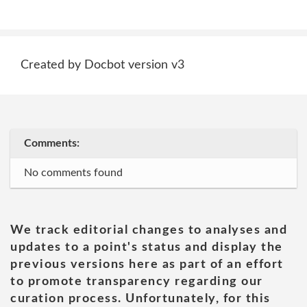
Created by Docbot version v3
Comments:
No comments found
We track editorial changes to analyses and
updates to a point's status and display the
previous versions here as part of an effort
to promote transparency regarding our
curation process. Unfortunately, for this