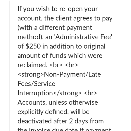
If you wish to re-open your
account, the client agrees to pay
(with a different payment
method), an 'Administrative Fee'
of $250 in addition to original
amount of funds which were
reclaimed. <br> <br>
<strong>Non-Payment/Late
Fees/Service
Interruption</strong> <br>
Accounts, unless otherwise
explicitly defined, will be
deactivated after 2 days from
the invoice due date if payment