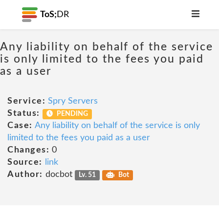
ToS;
DR
Any liability on behalf of the service
is only limited to the fees you paid
as a user
Service:
Spry Servers
Status:
PENDING
Case:
Any liability on behalf of the service is only
limited to the fees you paid as a user
Changes:
0
Source:
link
Author:
docbot
Lv. 51
Bot