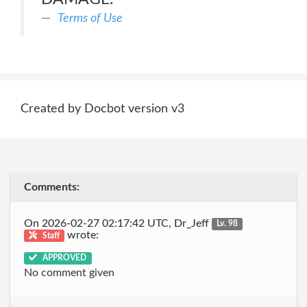
Terms of Use
Created by Docbot version v3
Comments:
On 2026-02-27 02:17:42 UTC, Dr_Jeff
Lv. 98
wrote:
Staff
APPROVED
No comment given