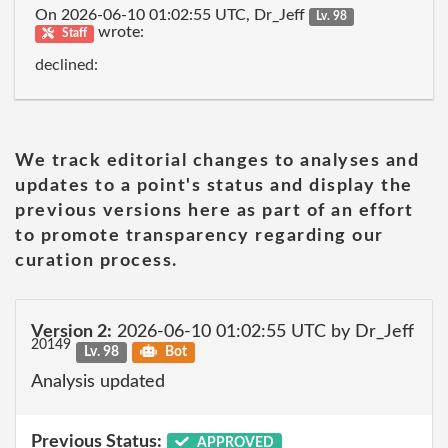
On 2026-06-10 01:02:55 UTC, Dr_Jeff
Lv. 98
wrote:
Staff
declined:
We track editorial changes to analyses and
updates to a point's status and display the
previous versions here as part of an effort
to promote transparency regarding our
curation process.
Version 2:
2026-06-10 01:02:55 UTC by Dr_Jeff
20149
Lv. 98
Bot
Analysis updated
Previous Status:
APPROVED