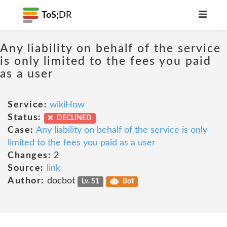
ToS;
DR
Any liability on behalf of the service
is only limited to the fees you paid
as a user
Service:
wikiHow
Status:
DECLINED
Case:
Any liability on behalf of the service is only
limited to the fees you paid as a user
Changes:
2
Source:
link
Author:
docbot
Lv. 51
Bot