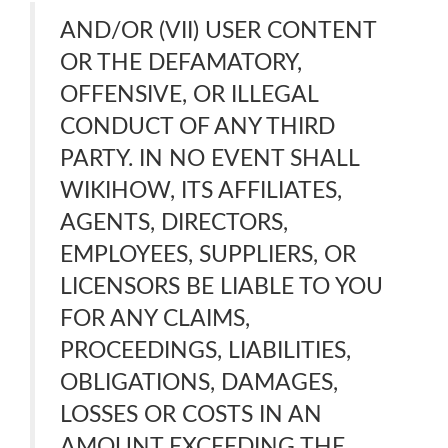
AND/OR (VII) USER CONTENT
OR THE DEFAMATORY,
OFFENSIVE, OR ILLEGAL
CONDUCT OF ANY THIRD
PARTY. IN NO EVENT SHALL
WIKIHOW, ITS AFFILIATES,
AGENTS, DIRECTORS,
EMPLOYEES, SUPPLIERS, OR
LICENSORS BE LIABLE TO YOU
FOR ANY CLAIMS,
PROCEEDINGS, LIABILITIES,
OBLIGATIONS, DAMAGES,
LOSSES OR COSTS IN AN
AMOUNT EXCEEDING THE