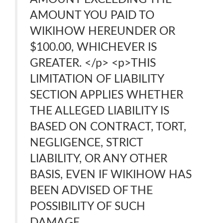
AMOUNT YOU PAID TO
WIKIHOW HEREUNDER OR
$100.00, WHICHEVER IS
GREATER. </p> <p>THIS
LIMITATION OF LIABILITY
SECTION APPLIES WHETHER
THE ALLEGED LIABILITY IS
BASED ON CONTRACT, TORT,
NEGLIGENCE, STRICT
LIABILITY, OR ANY OTHER
BASIS, EVEN IF WIKIHOW HAS
BEEN ADVISED OF THE
POSSIBILITY OF SUCH
DAMAGE.