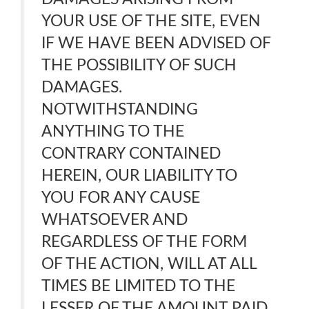
YOUR USE OF THE SITE, EVEN
IF WE HAVE BEEN ADVISED OF
THE POSSIBILITY OF SUCH
DAMAGES.
NOTWITHSTANDING
ANYTHING TO THE
CONTRARY CONTAINED
HEREIN, OUR LIABILITY TO
YOU FOR ANY CAUSE
WHATSOEVER AND
REGARDLESS OF THE FORM
OF THE ACTION, WILL AT ALL
TIMES BE LIMITED TO THE
LESSER OF THE AMOUNT PAID,