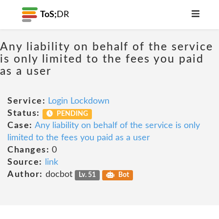
ToS;
DR
Any liability on behalf of the service
is only limited to the fees you paid
as a user
Service:
Login Lockdown
Status:
PENDING
Case:
Any liability on behalf of the service is only
limited to the fees you paid as a user
Changes:
0
Source:
link
Author:
docbot
Lv. 51
Bot