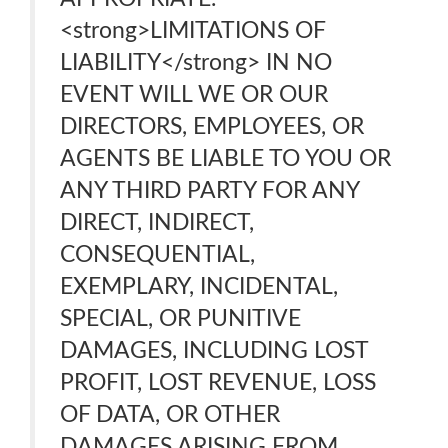
<strong>LIMITATIONS OF
LIABILITY</strong> IN NO
EVENT WILL WE OR OUR
DIRECTORS, EMPLOYEES, OR
AGENTS BE LIABLE TO YOU OR
ANY THIRD PARTY FOR ANY
DIRECT, INDIRECT,
CONSEQUENTIAL,
EXEMPLARY, INCIDENTAL,
SPECIAL, OR PUNITIVE
DAMAGES, INCLUDING LOST
PROFIT, LOST REVENUE, LOSS
OF DATA, OR OTHER
DAMAGES ARISING FROM