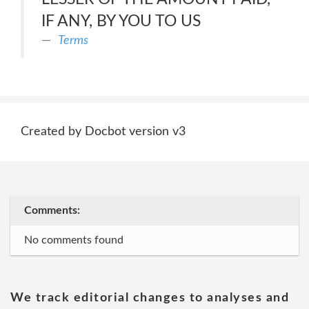
IF ANY, BY YOU TO US
Terms
Created by Docbot version v3
Comments:
No comments found
We track editorial changes to analyses and