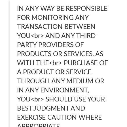
IN ANY WAY BE RESPONSIBLE
FOR MONITORING ANY
TRANSACTION BETWEEN
YOU<br> AND ANY THIRD-
PARTY PROVIDERS OF
PRODUCTS OR SERVICES. AS
WITH THE<br> PURCHASE OF
A PRODUCT OR SERVICE
THROUGH ANY MEDIUM OR
IN ANY ENVIRONMENT,
YOU<br> SHOULD USE YOUR
BEST JUDGMENT AND
EXERCISE CAUTION WHERE
APPROPRIATE.