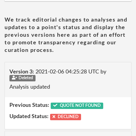
We track editorial changes to analyses and
updates to a point's status and display the
previous versions here as part of an effort
to promote transparency regarding our
curation process.
Version 3:
2021-02-06 04:25:28 UTC by
Deleted
Analysis updated
Previous Status:
QUOTE NOT FOUND
Updated Status:
DECLINED