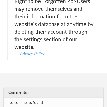
Right to be Forgotten <p>Users
may remove themselves and
their information from the
website's database at anytime by
deleting their account through
the settings section of our
website.
Privacy Policy
Comments:
No comments found