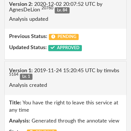
Version 2:
2020-12-02 20:07:52 UTC by
20760
AgnesDeLion
Lv. 84
Analysis updated
Previous Status:
PENDING
Updated Status:
APPROVED
Version 1:
2019-11-24 15:20:45 UTC by timvbs
5164
Lv. 1
Analysis created
Title:
You have the right to leave this service at
any time
Analysis:
Generated through the annotate view