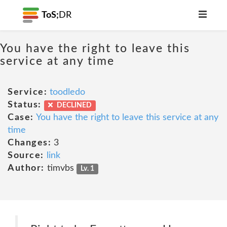
ToS;
DR
You have the right to leave this
service at any time
Service:
toodledo
Status:
DECLINED
Case:
You have the right to leave this service at any
time
Changes:
3
Source:
link
Author:
timvbs
Lv. 1