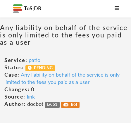
ToS;
DR
Any liability on behalf of the service
is only limited to the fees you paid
as a user
Service:
patio
Status:
PENDING
Case:
Any liability on behalf of the service is only
limited to the fees you paid as a user
Changes:
0
Source:
link
Author:
docbot
Lv. 51
Bot