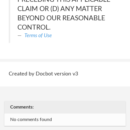
CLAIM OR (D) ANY MATTER
BEYOND OUR REASONABLE
CONTROL.
Terms of Use
Created by Docbot version v3
Comments:
No comments found