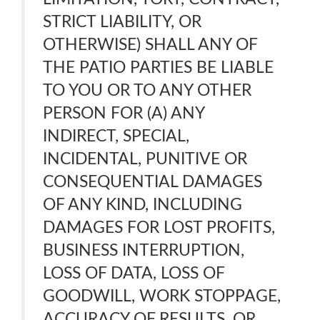
STRICT LIABILITY, OR
OTHERWISE) SHALL ANY OF
THE PATIO PARTIES BE LIABLE
TO YOU OR TO ANY OTHER
PERSON FOR (A) ANY
INDIRECT, SPECIAL,
INCIDENTAL, PUNITIVE OR
CONSEQUENTIAL DAMAGES
OF ANY KIND, INCLUDING
DAMAGES FOR LOST PROFITS,
BUSINESS INTERRUPTION,
LOSS OF DATA, LOSS OF
GOODWILL, WORK STOPPAGE,
ACCURACY OF RESULTS, OR