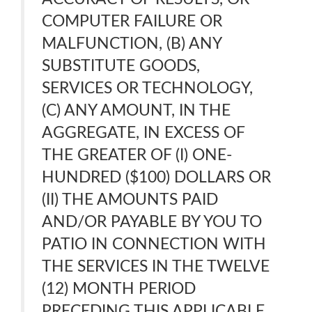
COMPUTER FAILURE OR
MALFUNCTION, (B) ANY
SUBSTITUTE GOODS,
SERVICES OR TECHNOLOGY,
(C) ANY AMOUNT, IN THE
AGGREGATE, IN EXCESS OF
THE GREATER OF (I) ONE-
HUNDRED ($100) DOLLARS OR
(II) THE AMOUNTS PAID
AND/OR PAYABLE BY YOU TO
PATIO IN CONNECTION WITH
THE SERVICES IN THE TWELVE
(12) MONTH PERIOD
PRECEDING THIS APPLICABLE