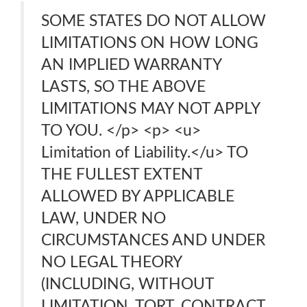
SOME STATES DO NOT ALLOW
LIMITATIONS ON HOW LONG
AN IMPLIED WARRANTY
LASTS, SO THE ABOVE
LIMITATIONS MAY NOT APPLY
TO YOU. </p> <p> <u>
Limitation of Liability.</u> TO
THE FULLEST EXTENT
ALLOWED BY APPLICABLE
LAW, UNDER NO
CIRCUMSTANCES AND UNDER
NO LEGAL THEORY
(INCLUDING, WITHOUT
LIMITATION, TORT, CONTRACT,