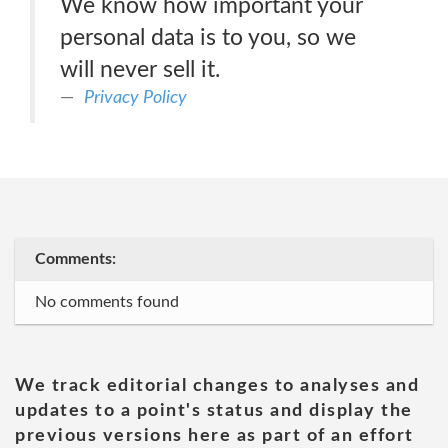
We know how important your
personal data is to you, so we
will never sell it.
Privacy Policy
Comments:
No comments found
We track editorial changes to analyses and
updates to a point's status and display the
previous versions here as part of an effort