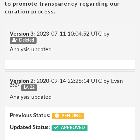
to promote transparency regarding our
curation process.
Version 3:
2023-07-11 10:04:52 UTC by
Deleted
Analysis updated
Version 2:
2020-09-14 22:28:14 UTC by Evan
2527
Lv. 22
Analysis updated
Previous Status:
PENDING
Updated Status:
APPROVED