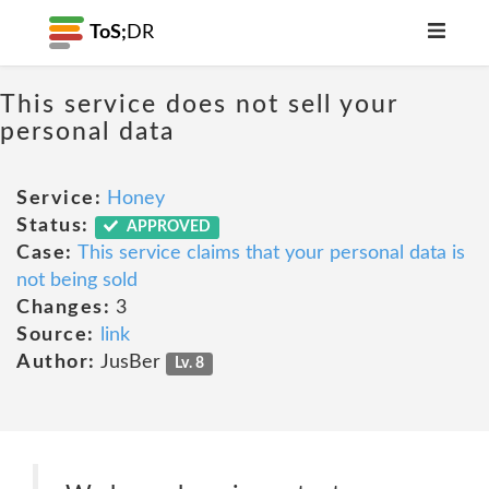
ToS;
DR
This service does not sell your
personal data
Service:
Honey
Status:
APPROVED
Case:
This service claims that your personal data is
not being sold
Changes:
3
Source:
link
Author:
JusBer
Lv. 8