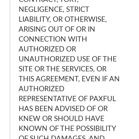
NEGLIGENCE, STRICT
LIABILITY, OR OTHERWISE,
ARISING OUT OF OR IN
CONNECTION WITH
AUTHORIZED OR
UNAUTHORIZED USE OF THE
SITE OR THE SERVICES, OR
THIS AGREEMENT, EVEN IF AN
AUTHORIZED
REPRESENTATIVE OF PAXFUL
HAS BEEN ADVISED OF OR
KNEW OR SHOULD HAVE
KNOWN OF THE POSSIBILITY
OF SUCH DAMAGES, AND