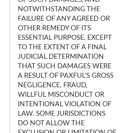
NOTWITHSTANDING THE
FAILURE OF ANY AGREED OR
OTHER REMEDY OF ITS
ESSENTIAL PURPOSE, EXCEPT
TO THE EXTENT OF A FINAL
JUDICIAL DETERMINATION
THAT SUCH DAMAGES WERE
A RESULT OF PAXFUL’S GROSS
NEGLIGENCE, FRAUD,
WILLFUL MISCONDUCT OR
INTENTIONAL VIOLATION OF
LAW. SOME JURISDICTIONS
DO NOT ALLOW THE
EXCLUSION OR LIMITATION OF