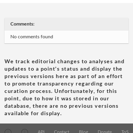
Comments:
No comments found
We track editorial changes to analyses and
updates to a point's status and display the
previous versions here as part of an effort
to promote transparency regarding our
curation process. Unfortunately, for this
point, due to how it was stored in our
database, there are no previous versions
available for display.
API
Contact
Blog
Donate
ToS