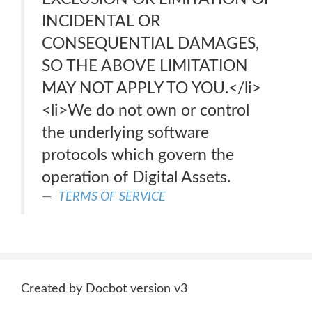
INCIDENTAL OR
CONSEQUENTIAL DAMAGES,
SO THE ABOVE LIMITATION
MAY NOT APPLY TO YOU.</li>
<li>We do not own or control
the underlying software
protocols which govern the
operation of Digital Assets.
TERMS OF SERVICE
Created by Docbot version v3