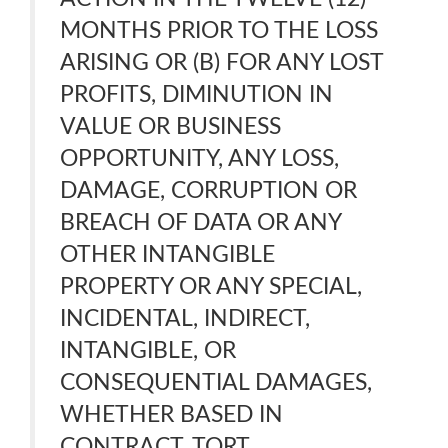
MONTHS PRIOR TO THE LOSS
ARISING OR (B) FOR ANY LOST
PROFITS, DIMINUTION IN
VALUE OR BUSINESS
OPPORTUNITY, ANY LOSS,
DAMAGE, CORRUPTION OR
BREACH OF DATA OR ANY
OTHER INTANGIBLE
PROPERTY OR ANY SPECIAL,
INCIDENTAL, INDIRECT,
INTANGIBLE, OR
CONSEQUENTIAL DAMAGES,
WHETHER BASED IN
CONTRACT, TORT,