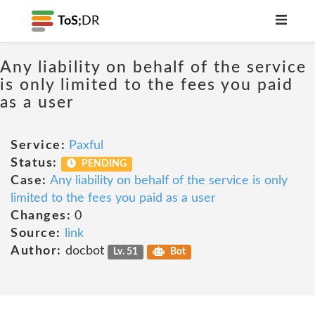
ToS;
DR
Any liability on behalf of the service
is only limited to the fees you paid
as a user
Service:
Paxful
Status:
PENDING
Case:
Any liability on behalf of the service is only
limited to the fees you paid as a user
Changes:
0
Source:
link
Author:
docbot
Lv. 51
Bot