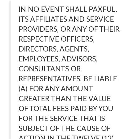
IN NO EVENT SHALL PAXFUL,
ITS AFFILIATES AND SERVICE
PROVIDERS, OR ANY OF THEIR
RESPECTIVE OFFICERS,
DIRECTORS, AGENTS,
EMPLOYEES, ADVISORS,
CONSULTANTS OR
REPRESENTATIVES, BE LIABLE
(A) FOR ANY AMOUNT
GREATER THAN THE VALUE
OF TOTAL FEES PAID BY YOU
FOR THE SERVICE THAT IS
SUBJECT OF THE CAUSE OF
ACTION IN THE TWELVE (12)