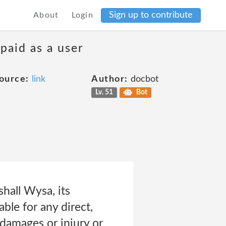
Sign up to contribute
About
Login
 paid as a user
ource:
link
Author:
docbot
Lv. 51
Bot
hall Wysa, its
able for any direct,
 damages or injury or