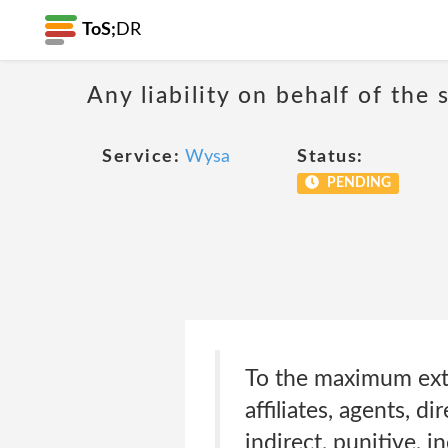
ToS;
DR
Any liability on behalf of the 
Service:
Wysa
Status:
PENDING
To the maximum exten
affiliates, agents, d
indirect, punitive, 