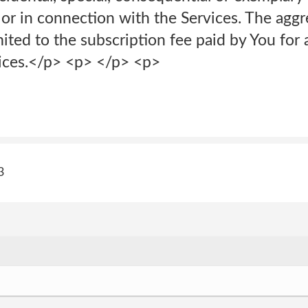
 or in connection with the Services. The aggre
ited to the subscription fee paid by You for a
ices.</p> <p> </p> <p>
3