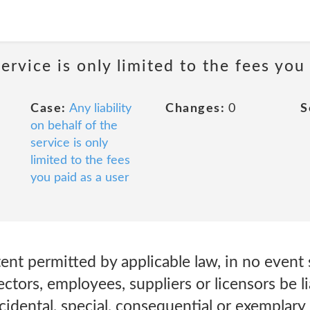
service is only limited to the fees you
Case:
Any liability
Changes:
0
S
on behalf of the
service is only
limited to the fees
you paid as a user
t permitted by applicable law, in no event s
irectors, employees, suppliers or licensors be li
incidental, special, consequential or exemplary