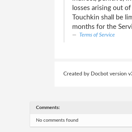
losses arising out of
Touchkin shall be lim
months for the Serv
Terms of Service
Created by Docbot version v
Comments:
No comments found