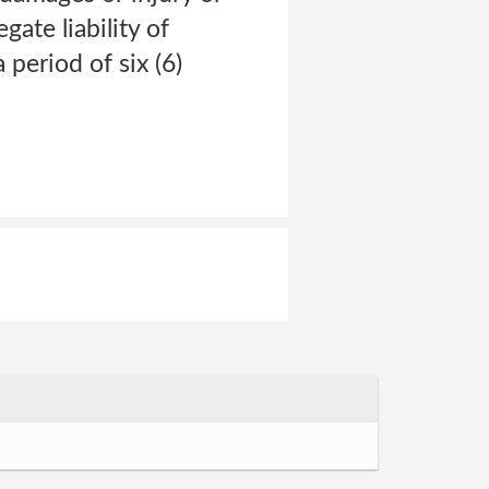
gate liability of
 period of six (6)