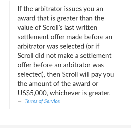
If the arbitrator issues you an
award that is greater than the
value of Scroll’s last written
settlement offer made before an
arbitrator was selected (or if
Scroll did not make a settlement
offer before an arbitrator was
selected), then Scroll will pay you
the amount of the award or
US$5,000, whichever is greater.
Terms of Service