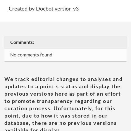
Created by Docbot version v3
Comments:
No comments found
We track editorial changes to analyses and
updates to a point's status and display the
previous versions here as part of an effort
to promote transparency regarding our
curation process. Unfortunately, for this
point, due to how it was stored in our
database, there are no previous versions
available for display.