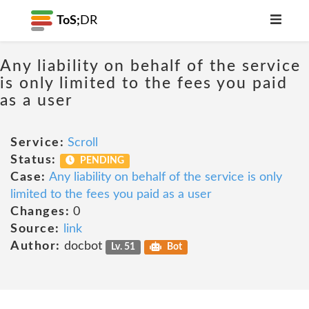
ToS;
DR
Any liability on behalf of the service
is only limited to the fees you paid
as a user
Service:
Scroll
Status:
PENDING
Case:
Any liability on behalf of the service is only
limited to the fees you paid as a user
Changes:
0
Source:
link
Author:
docbot
Lv. 51
Bot