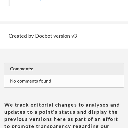
Created by Docbot version v3
Comments:
No comments found
We track editorial changes to analyses and
updates to a point's status and display the
previous versions here as part of an effort
to promote transparency regarding our