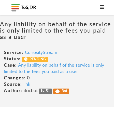
ToS;
DR
Any liability on behalf of the service
is only limited to the fees you paid
as a user
Service:
CuriosityStream
Status:
PENDING
Case:
Any liability on behalf of the service is only
limited to the fees you paid as a user
Changes:
0
Source:
link
Author:
docbot
Lv. 51
Bot