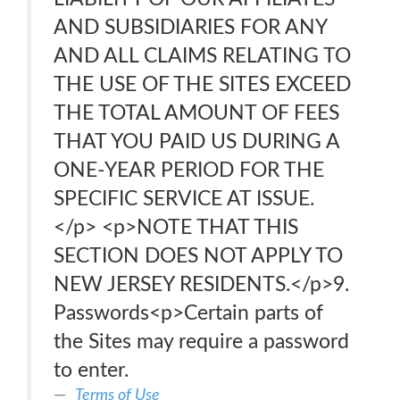
AND SUBSIDIARIES FOR ANY
AND ALL CLAIMS RELATING TO
THE USE OF THE SITES EXCEED
THE TOTAL AMOUNT OF FEES
THAT YOU PAID US DURING A
ONE-YEAR PERIOD FOR THE
SPECIFIC SERVICE AT ISSUE.
</p> <p>NOTE THAT THIS
SECTION DOES NOT APPLY TO
NEW JERSEY RESIDENTS.</p>9.
Passwords<p>Certain parts of
the Sites may require a password
to enter.
Terms of Use