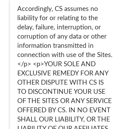
Accordingly, CS assumes no
liability for or relating to the
delay, failure, interruption, or
corruption of any data or other
information transmitted in
connection with use of the Sites.
</p> <p>YOUR SOLE AND
EXCLUSIVE REMEDY FOR ANY
OTHER DISPUTE WITH CS IS
TO DISCONTINUE YOUR USE
OF THE SITES OR ANY SERVICE
OFFERED BY CS. IN NO EVENT
SHALL OUR LIABILITY, OR THE
LIABILITY OF OUR AFFILIATES